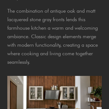
The combination of antique oak and matt
lacquered stone gray fronts lends this
farmhouse kitchen a warm and welcoming
ambiance. Classic design elements merge
with modern functionality, creating a space
where cooking and living come together
seamlessly.