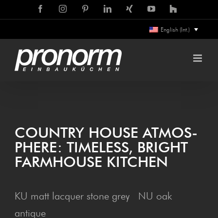
Skip
Facebook
Instagram
Pinterest
LinkedIn
Xing
YouTube
Houzz
to
English (Int.)
content
COUN­TRY HOUSE ATMOS­
PHERE: TIME­LESS, BRIGHT
FARM­HOUSE KITCHEN
KU matt lacquer stone grey NU oak
antique