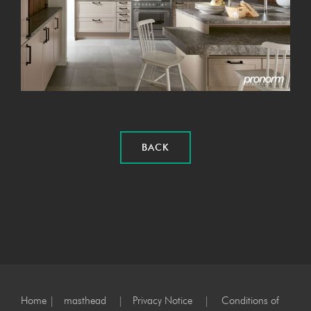
BACK
Home
|
masthead
|
Privacy Notice
|
Conditions of