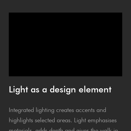
Light as a design element
Integrated lighting creates accents and
highlights selected areas. Light emphasises
materials, adds depth and gives the walk-in