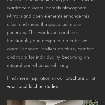
wardrobe a warm, homely atmosphere.
Mirrors and open elements enhance this
effect and make the space feel more
generous. This wardrobe combines
functionality and design into a cohesive
overall concept. It offers structure, comfort
and room for individuality, becoming an
integral part of personal living.
Find more inspiration in our
brochure
or at
your local kitchen studio.