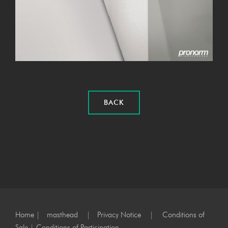
BACK
Home
|
masthead
|
Privacy Notice
|
Conditions of
Sale
|
Conditions of Participation