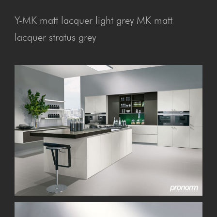
Y-MK matt lacquer light grey MK matt
lacquer stratus grey