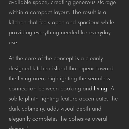
available space, creating generous storage
within a compact layout. The result is a
kitchen that feels open and spacious while
providing everything needed for everyday
use.
At the core of the concept is a cleanly
designed kitchen island that opens toward
the living area, highlighting the seamless
connection between cooking and
living
. A
subtle plinth lighting feature accentuates the
dark cabinetry, adds visual depth and
elegantly completes the cohesive overall
design."