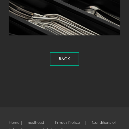
BACK
Home
|
masthead
|
Privacy Notice
|
Conditions of