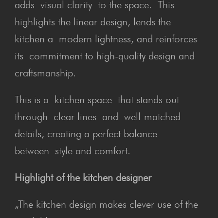
adds visual clarity to the space. This
highlights the linear design, lends the
kitchen a modern lightness, and reinforces
its commitment to high-quality design and
craftsmanship.
This is a kitchen space that stands out
through clear lines and well-matched
details, creating a perfect balance
between style and comfort.
Highlight of the kitchen designer
„The kitchen design makes clever use of the