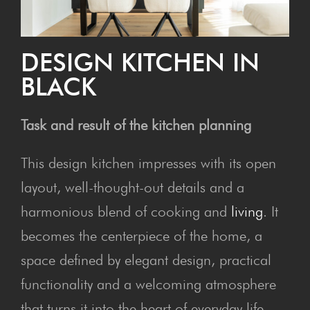
DESIGN KITCHEN IN
BLACK
Task and result of the kitchen planning
This design kitchen impresses with its open
layout, well-thought-out details and a
harmonious blend of cooking and
living
. It
becomes the centerpiece of the home, a
space defined by elegant design, practical
functionality and a welcoming atmosphere
that turns it into the heart of everyday life.