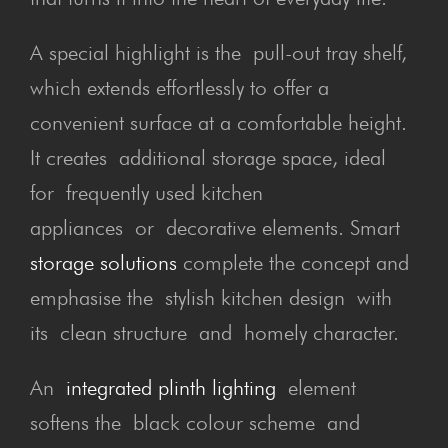
A special highlight is the pull-out tray shelf,
which extends effortlessly to offer a
convenient surface at a comfortable height.
It creates additional storage space, ideal
for frequently used kitchen
appliances or decorative elements. Smart
storage solutions
complete the concept and
emphasise the stylish kitchen design with
its clean structure and homely character.
An
integrated plinth lighting
element
softens the black colour scheme and