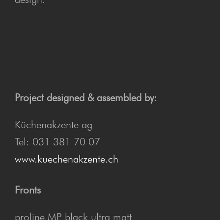
Project designed & assembled by:
Küchenakzente ag
Tel: 031 381 70 07
www.kuechenakzente.ch
Fronts
proline MP black ultra matt