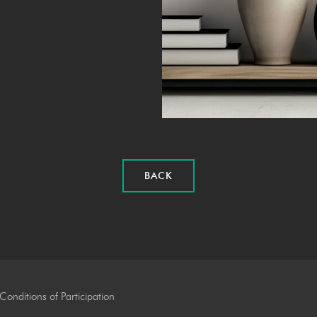
BACK
Conditions of Participation