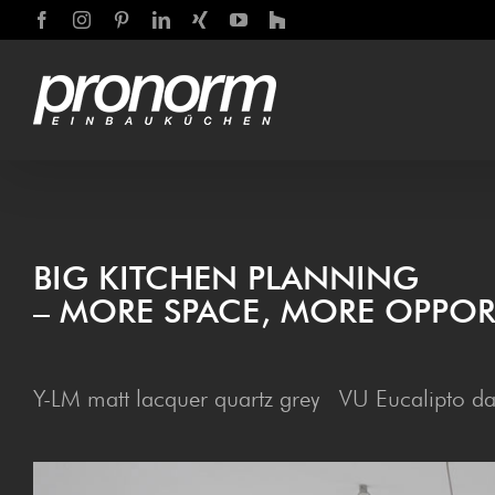
Skip
Facebook
Instagram
Pinterest
LinkedIn
Xing
YouTube
Houzz
to
content
BIG KITCHEN PLANNING
– MORE SPACE, MORE OPPOR
Y-LM matt lacquer quartz grey VU Eucalipto da