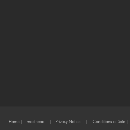
Home
|
masthead
|
Privacy Notice
|
Conditions of Sale
|