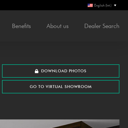
English (Int.)
Ben­e­fits
About us
Deal­er Search
DOWN­LOAD PHOTOS
GO TO VIR­TU­AL SHOWROOM