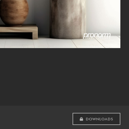
DOWNLOADS