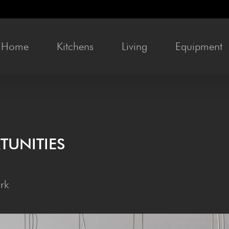
Home
Kitchens
Liv­ing
Equip­ment
TUNITIES
rk