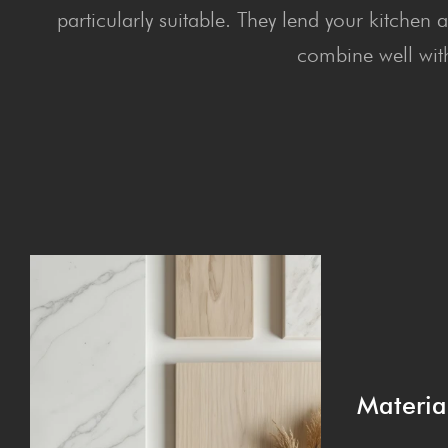
particularly suitable. They lend your kitchen
combine well with
Materia