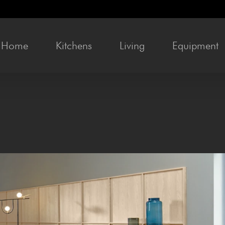
Home
Kitchens
Liv­ing
Equip­ment