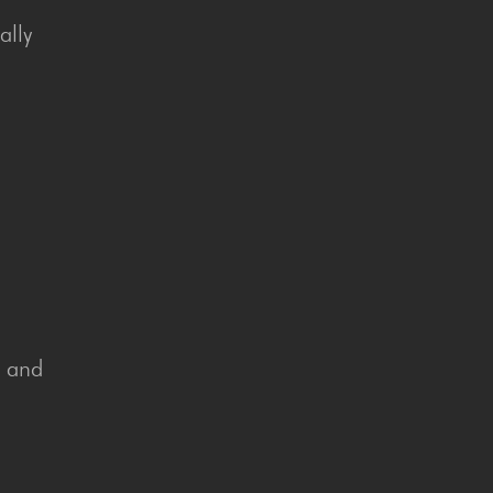
ally
n and