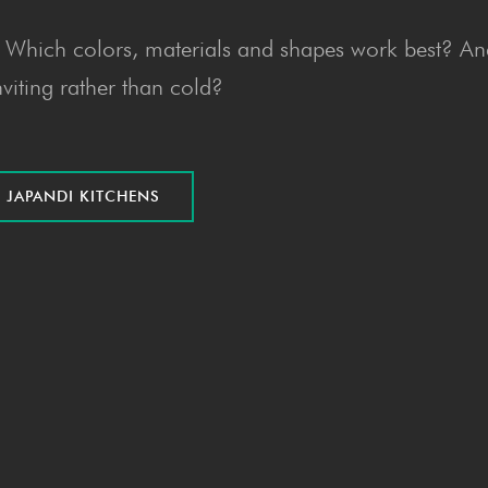
n? Which colors, materials and shapes work best? A
nviting rather than cold?
R JAPAN­DI KITCHENS