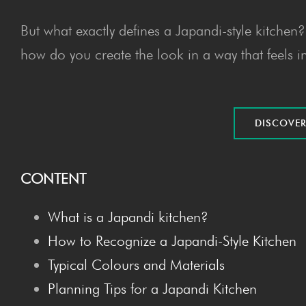
But what exactly defines a Japandi-style kitche
how do you create the look in a way that feels i
DIS­COV­E
CONTENT
What is a Japan­di kitchen?
How to Rec­og­nize a Japan­di-Style Kitchen
Typ­i­cal Colours and Materials
Plan­ning Tips for a Japan­di Kitchen