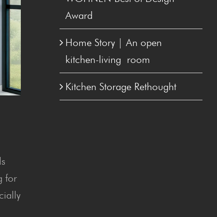
Award
Home Sto­ry | An open
kitchen-liv­ing room
Kitchen Stor­age Rethought
ls
g for
cially