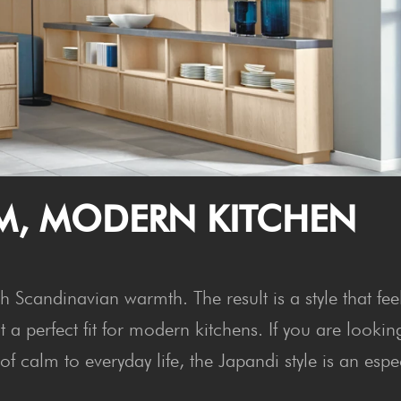
M, MOD­ERN KITCHEN
 Scandinavian warmth. The result is a style that fee
a perfect fit for modern kitchens. If you are lookin
f calm to everyday life, the Japandi style is an espe