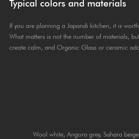
Typical colors and materials
If you are planning a Japandi kitchen, it is wort
What matters is not the number of materials, bu
create calm, and Organic Glass or ceramic adds
Wool white, Angora grey, Sahara beige