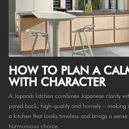
HOW TO PLAN A CAL
WITH CHARACTER
A Japandi kitchen combines Japanese clarity with
pared-back, high-quality and homely – making it 
a kitchen that looks timeless and brings a sense o
harmonious choice.