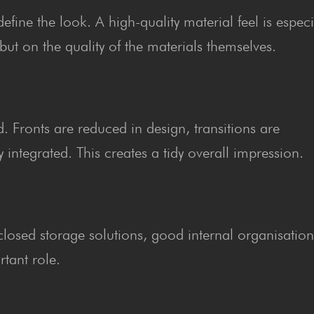
ine the look. A high-quality material feel is especi
but on the quality of the materials themselves.
. Fronts are reduced in design, transitions are
integrated. This creates a tidy overall impression.
y closed storage solutions, good internal organisatio
tant role.