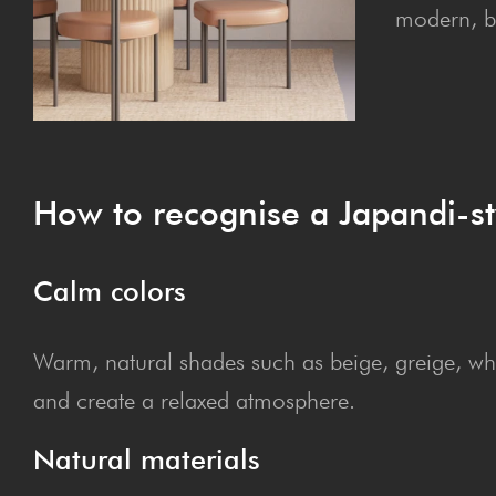
modern, b
How to recog­nise a Japan­di-st
Calm col­ors
Warm, natural shades such as beige, greige, whit
and create a relaxed atmosphere.
Nat­ur­al materials