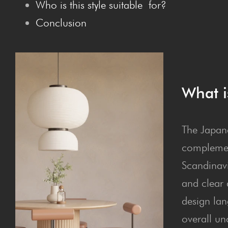
Who is this style suit­able for?
Con­clu­sion
What i
The Japand
complemen
Scandinavi
and clear d
design lan
overall un