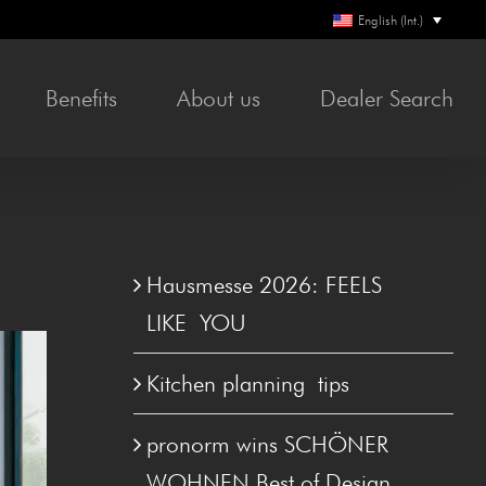
English (Int.)
Ben­e­fits
About us
Deal­er Search
Hausmesse 2026: FEELS
LIKE YOU
Kitchen plan­ning tips
pronorm wins SCHÖN­ER
WOHNEN Best of Design