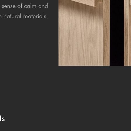
 a sense of calm and
 natural materials.
ls