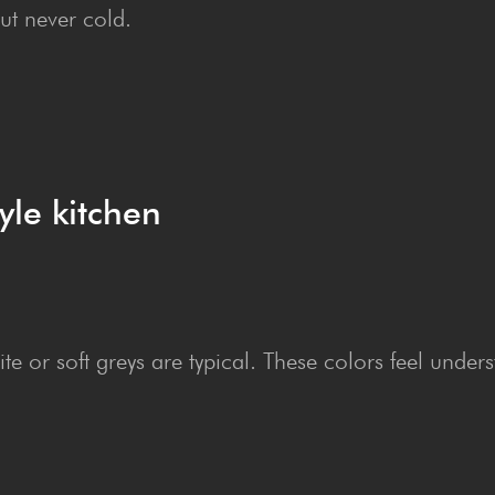
ut never cold.
yle kitchen
e or soft greys are typical. These colors feel unders