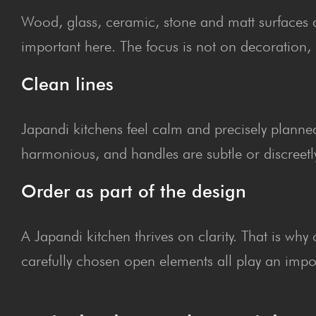
Wood, glass, ceramic, stone and matt surfaces def
important here. The focus is not on decoration, 
Clean lines
Japandi kitchens feel calm and precisely planned
harmonious, and handles are subtle or discreetly 
Order as part of the design
A Japandi kitchen thrives on clarity. That is wh
carefully chosen open elements all play an impor