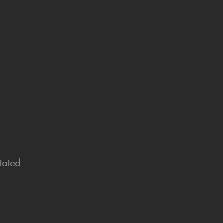
tated