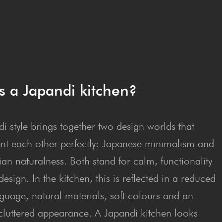
s a Japan­di kitchen?
i style brings together two design worlds that
t each other perfectly: Japanese minimalism and
an naturalness. Both stand for calm, functionality
esign. In the kitchen, this is reflected in a reduced
guage, natural materials, soft colours and an
cluttered appearance. A Japandi kitchen looks