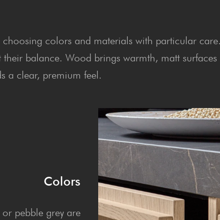
h choosing colors and materials with particular care
t their balance. Wood brings warmth, matt surfaces
 a clear, premium feel.
Colors
 or pebble grey are