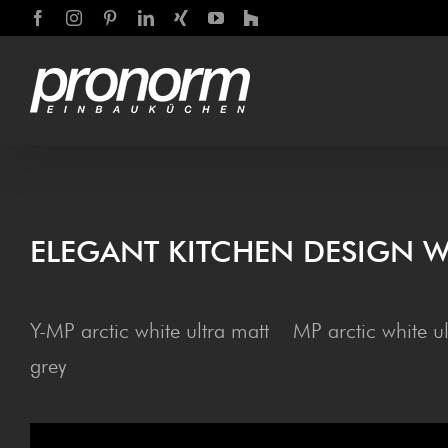
Skip
Facebook
Instagram
Pinterest
LinkedIn
Xing
YouTube
Houzz
to
content
ELE­GANT KITCHEN DESIGN W
Y-MP arctic white ultra matt MP arctic white u
grey