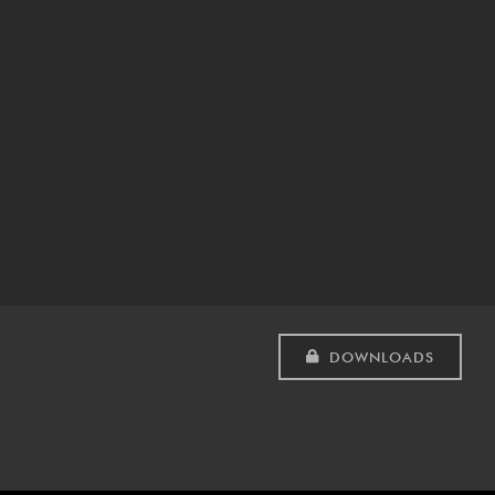
DOWNLOADS