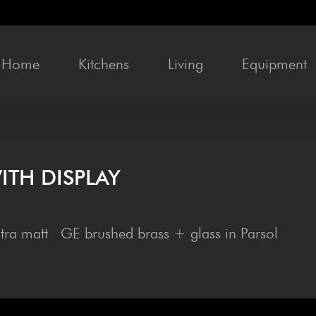
Home
Kitchens
Liv­ing
Equip­ment
ITH DISPLAY
ltra matt GE brushed brass + glass in Parsol