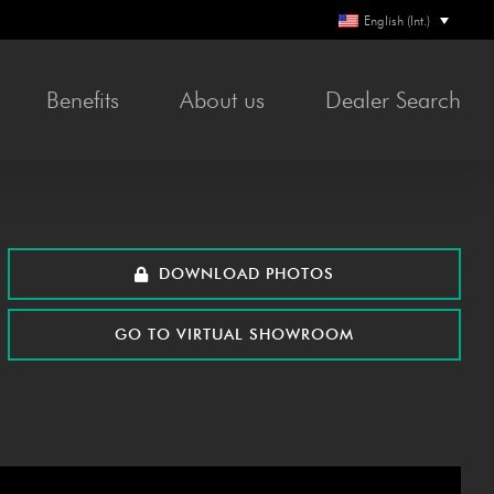
English (Int.)
Ben­e­fits
About us
Deal­er Search
DOWN­LOAD PHOTOS
GO TO VIR­TU­AL SHOWROOM