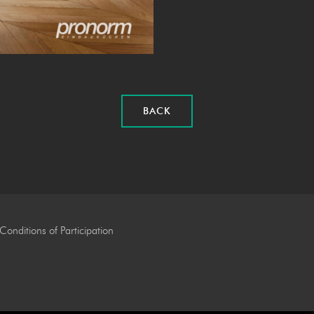
BACK
Conditions of Participation