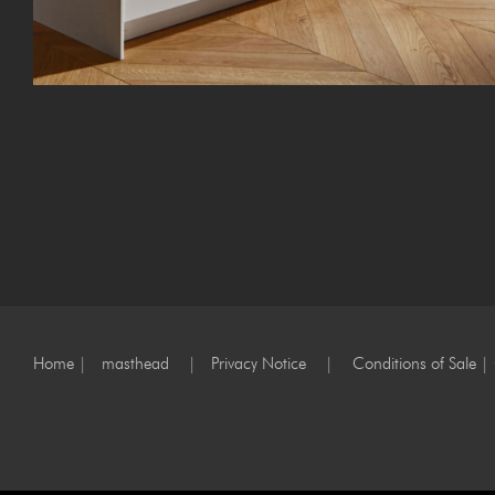
Home
|
masthead
|
Privacy Notice
|
Conditions of Sale
|