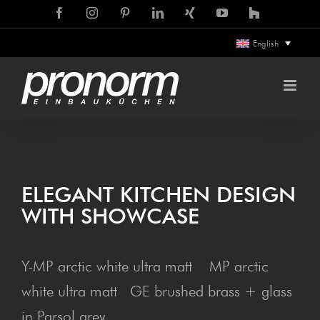
Skip
Facebook
Instagram
Pinterest
LinkedIn
Xing
YouTube
Houzz
to
English
content
ELEG­ANT KIT­CHEN DESIGN
WITH SHOWCASE
Y-MP arctic white ultra matt MP arctic
white ultra matt GE brushed brass + glass
in Parsol grey