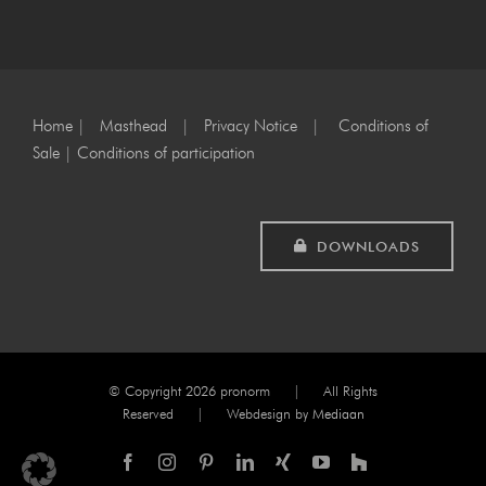
Home
|
Masthead
|
Privacy Notice
|
Conditions of
Sale
|
Conditions of participation
DOWNLOADS
© Copyright
2026 pronorm | All Rights
Reserved | Webdesign by
Mediaan
Facebook
Instagram
Pinterest
LinkedIn
Xing
YouTube
Houzz