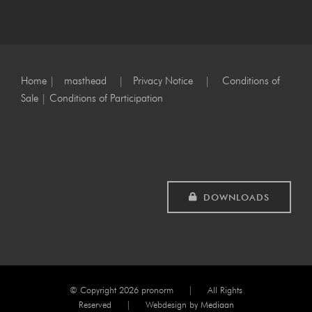
Home
|
masthead
|
Privacy Notice
|
Conditions of
Sale
|
Conditions of Participation
DOWNLOADS
© Copyright
2026 pronorm | All Rights
Reserved | Webdesign by
Mediaan