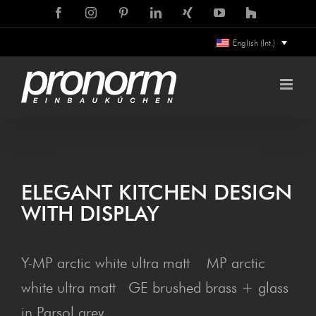
Skip
Facebook
Instagram
Pinterest
LinkedIn
Xing
YouTube
Houzz
to
English (Int.)
content
ELE­GANT KITCHEN DESIGN
WITH DISPLAY
Y-MP arctic white ultra matt MP arctic
white ultra matt GE brushed brass + glass
in Parsol grey