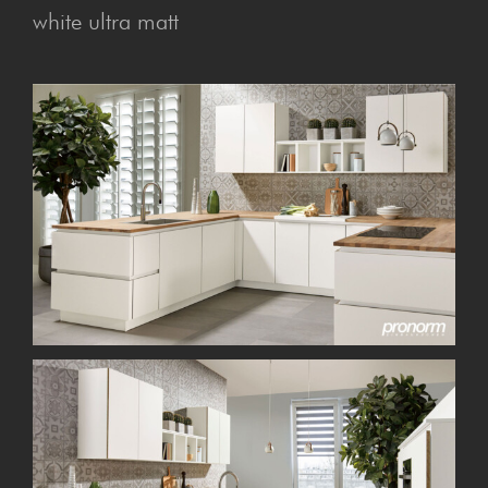
white ultra matt