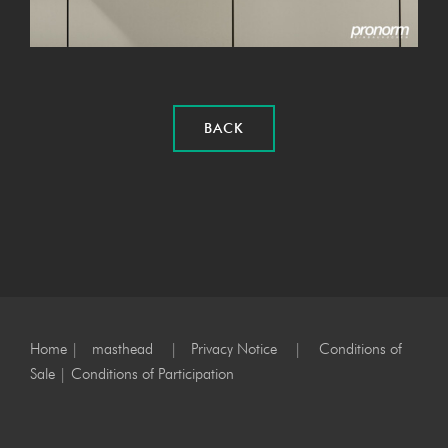
BACK
Home
|
masthead
|
Privacy Notice
|
Conditions of
Sale
|
Conditions of Participation