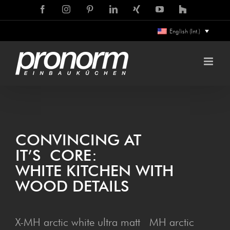
Skip
Facebook
Instagram
Pinterest
LinkedIn
Xing
YouTube
Houzz
to
English (Int.)
content
CON­VINC­ING AT
IT’S CORE:
WHITE KITCHEN WITH
WOOD DETAILS
X-MH arctic white ultra matt MH arctic