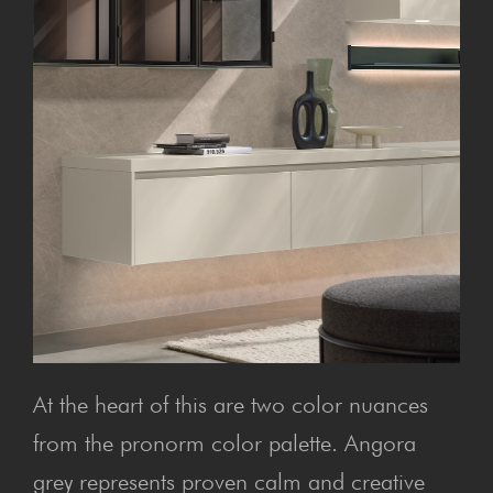
At the heart of this are two color nuances
from the pronorm color palette. Angora
grey represents proven calm and creative