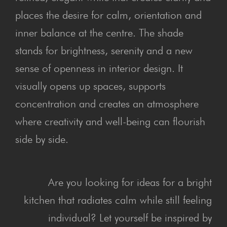
places the desire for calm, orientation and
inner balance at the centre. The shade
stands for brightness, serenity and a new
sense of openness in interior design. It
visually opens up spaces, supports
concentration and creates an atmosphere
where creativity and well-being can flourish
side by side.
Are you looking for ideas for a bright
kitchen that radiates calm while still feeling
individual? Let yourself be inspired by