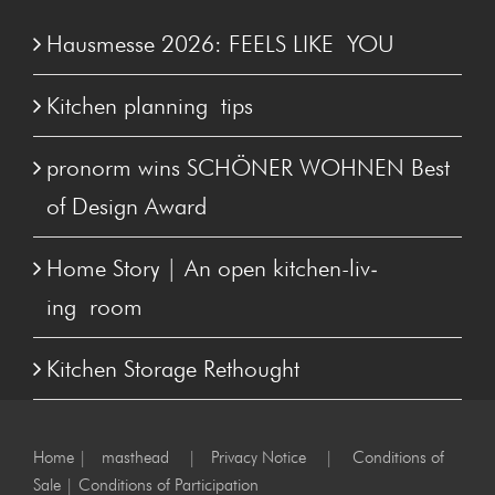
Hausmesse 2026: FEELS LIKE YOU
Kitchen plan­ning tips
pronorm wins SCHÖN­ER WOHNEN Best
of Design Award
Home Sto­ry | An open kitchen-liv­
ing room
Kitchen Stor­age Rethought
Home
|
masthead
|
Privacy Notice
|
Conditions of
Sale
|
Conditions of Participation