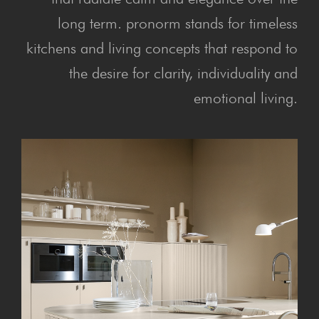
long term. pronorm stands for timeless
kitchens and living concepts that respond to
the desire for clarity, individuality and
emotional living.