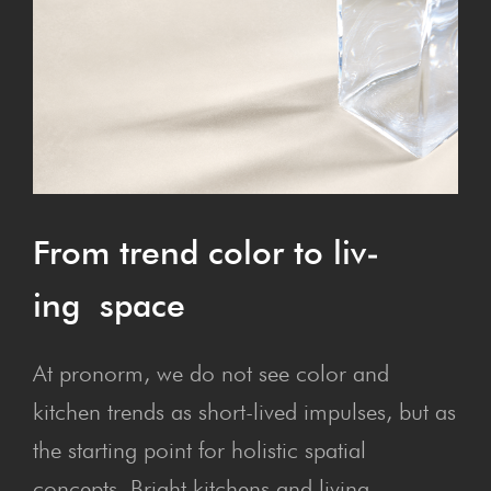
From trend col­or to liv­
ing space
At pronorm, we do not see color and
kitchen trends as short-lived impulses, but as
the starting point for holistic spatial
concepts. Bright kitchens and living