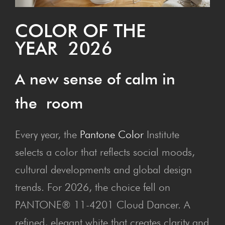
COL­OR OF THE
YEAR 2026
A new sense of calm in
the room
Every year, the
Pantone Color
Institute
selects a color that reflects social moods,
cultural developments and global design
trends. For 2026, the choice fell on
PANTONE® 11-4201 Cloud Dancer. A
refined, elegant white that creates clarity and