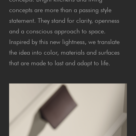
concepts are more than a passing style
statement. They stand for clarity, openness
and a conscious approach to space.
Inspired by this new lightness, we translate
the idea into color, materials and surfaces
that are made to last and adapt to life.