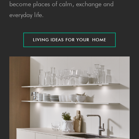
become places of calm, exchange and
everyday life.
LIV­ING IDEAS FOR YOUR HOME