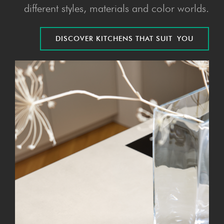
different styles, materials and color worlds.
DIS­COV­ER KITCHENS THAT SUIT YOU