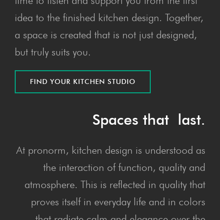
time to listen and support you from the first
idea to the finished kitchen design. Together,
a space is created that is not just designed,
but truly suits you.
FIND YOUR KITCHEN STUDIO
Spaces that last.
At pronorm, kitchen design is understood as
the interaction of function, quality and
atmosphere. This is reflected in quality that
proves itself in everyday life and in colors
that radiate calm and elegance over the