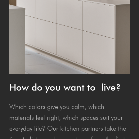
How do you want to live?
Which colors give you calm, which
materials feel right, which spaces suit your
everyday life? Our kitchen partners take the