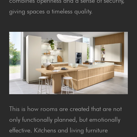
combines openness and a sense of security,
giving spaces a timeless quality.
This is how rooms are created that are not
only functionally planned, but emotionally
effective. Kitchens and living furniture