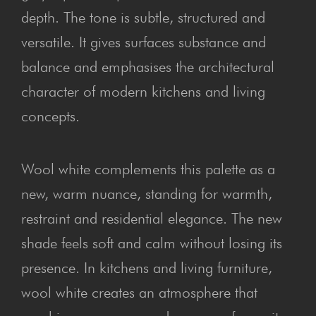
depth. The tone is subtle, structured and
versatile. It gives surfaces substance and
balance and emphasises the architectural
character of modern kitchens and living
concepts.
Wool white complements this palette as a
new, warm nuance, standing for warmth,
restraint and residential elegance. The new
shade feels soft and calm without losing its
presence. In kitchens and living furniture,
wool white creates an atmosphere that