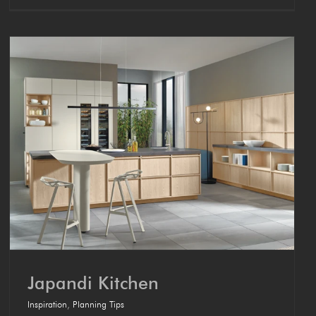
Japan­di Kitchen
Inspiration
,
Planning Tips