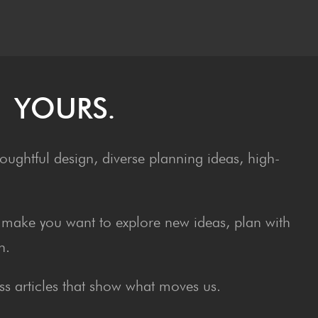
– YOURS.
ughtful design, diverse planning ideas, high-
at make you want to explore new ideas, plan with
n.
s articles that show what moves us.