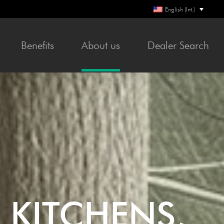
English (Int.)
Ben­e­fits
About us
Deal­er Search
 KITCHENS,