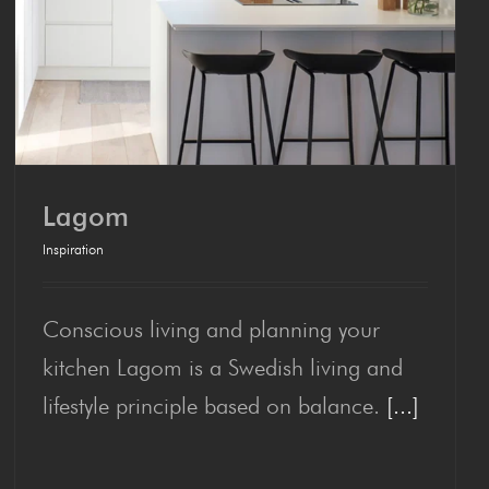
Lagom
Inspiration
Conscious living and planning your
Lagom
kitchen Lagom is a Swedish living and
lifestyle principle based on balance.
[...]