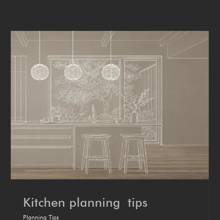
Kitchen plan­ning tips
Planning Tips