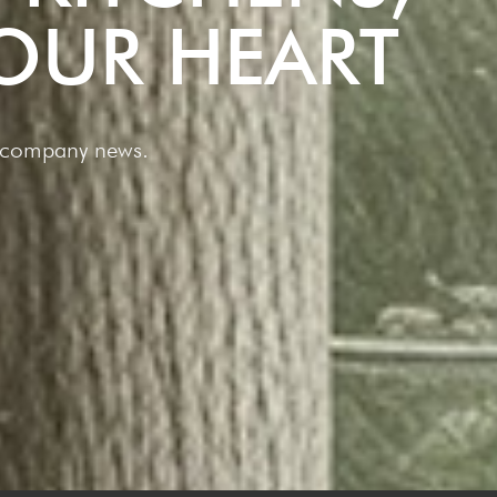
OUR HEART
nt company news.