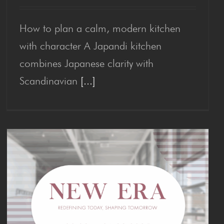
How to plan a calm, modern kitchen
Japan­di Kitchen
with character A Japandi kitchen
combines Japanese clarity with
Scandinavian
[...]