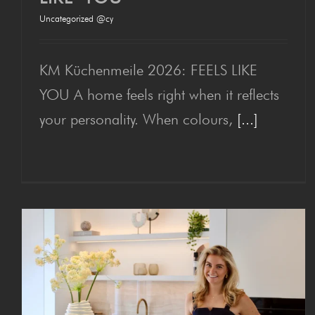
Uncategorized @cy
Hausmesse 2026: FEELS
LIKE YOU
KM Küchenmeile 2026: FEELS LIKE
YOU A home feels right when it reflects
your personality. When colours,
[...]