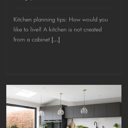
Kitchen planning tips: How would you
Kitchen plan­ning tips
like to live? A kitchen is not created
from a cabinet
[...]