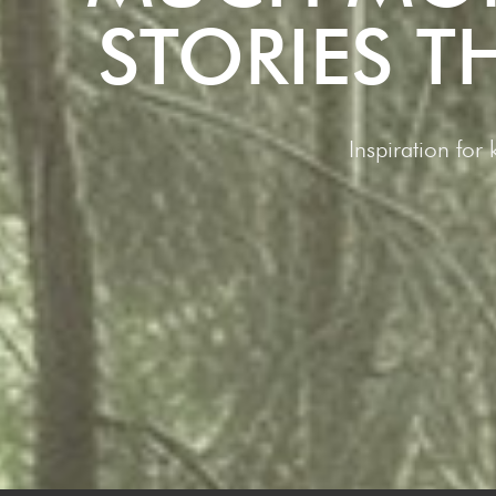
STORIES 
Inspiration for