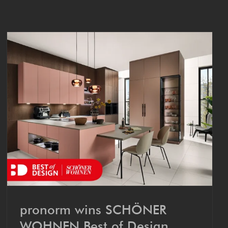
pronorm wins SCHÖN­ER
WOHNEN Best of Design