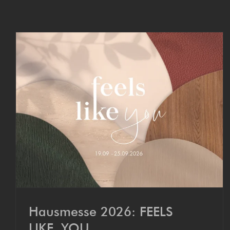
Hausmesse 2026: FEELS
LIKE YOU