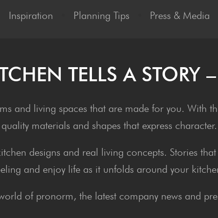
Inspiration
•
Planning Tips
•
Press & Media
ITCHEN TELLS A STO­RY 
ms and living spaces that are made for you. With tho
quality materials and shapes that express character.
 kitchen designs and real living concepts. Stories th
eeling and enjoy life as it unfolds around your kitche
world of pronorm, the latest company news and pres