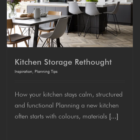
Kitchen Stor­age Rethought
Inspiration
,
Planning Tips
How your kitchen stays calm, structured
Kitchen Stor­age Rethought
and functional Planning a new kitchen
often starts with colours, materials
[...]