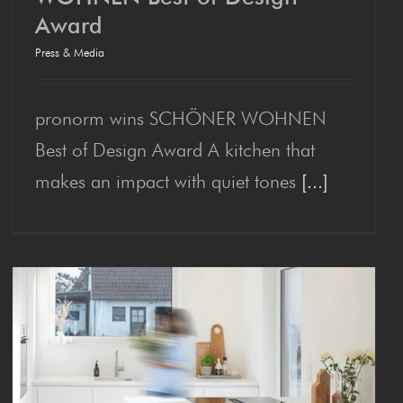
Award
pronorm wins SCHÖN­ER
Press & Media
WOHNEN Best of Design
Award
pronorm wins SCHÖNER WOHNEN
Best of Design Award A kitchen that
makes an impact with quiet tones
[...]