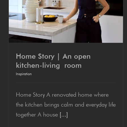
Home Sto­ry | An open
kitchen-liv­ing room
Inspiration
Home Sto­ry | An open
kitchen-liv­ing room
Home Story A renovated home where
the kitchen brings calm and everyday life
together A house
[...]