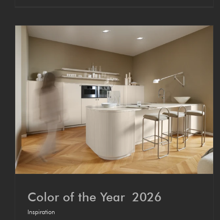
Col­or of the Year 2026
Inspiration