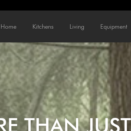
Home
Kitchens
Liv­ing
Equip­ment
 THAN JUST