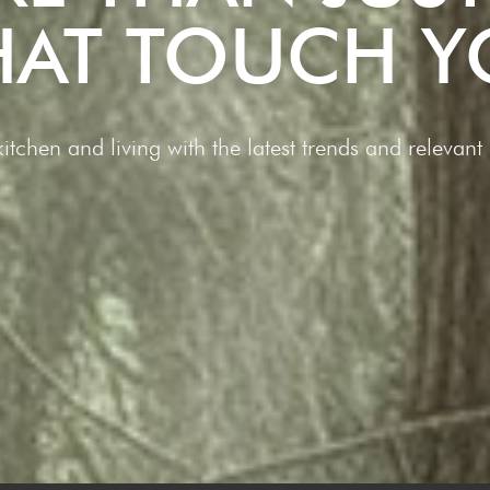
THAT TOUCH Y
 kitchen and living with the latest trends and releva