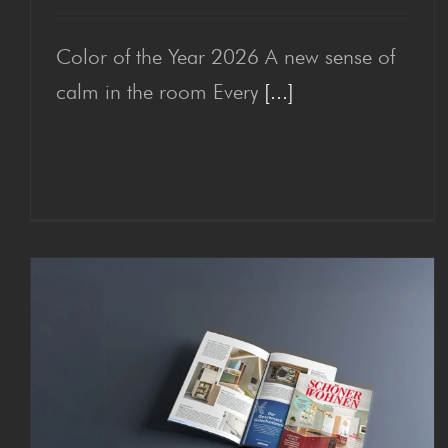
Color of the Year 2026 A new sense of
Col­or of the Year 2026
calm in the room Every
[...]