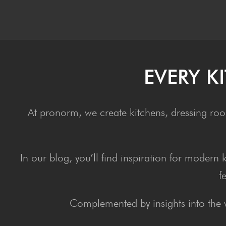
EVERY K
At pronorm, we create kitchens, dressing roo
In our blog, you’ll find inspiration for modern
f
Complemented by insights into the 