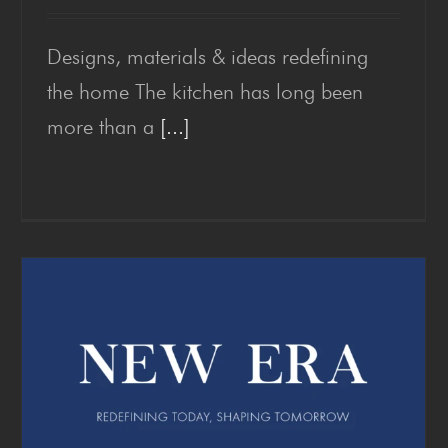
Designs, materials & ideas redefining
Kitchen Trends 2026
the home The kitchen has long been
more than a
[...]