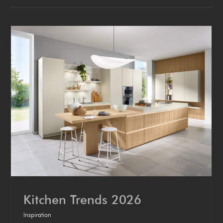
Kitchen Trends 2026
Inspiration