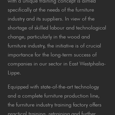
with a unique training concept is aimed
specifically at the needs of the furniture
industry and its suppliers. In view of the
shortage of skilled labour and technological
change, particularly in the wood and
furniture industry, the initiative is of crucial
importance for the long-term success of
companies in our sector in East Westphalia-
Lippe.
Equipped with state-of-the-art technology
and a complete furniture production line,
the furniture industry training factory offers
practical training, retraining and further