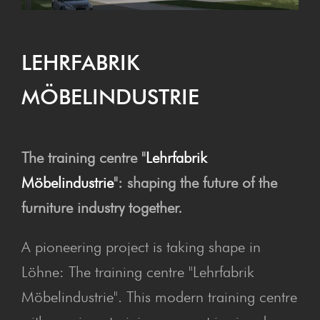
LEHRFAB­RIK
MÖBELINDUSTRIE
The training centre "
Lehrfabrik
Möbelindustrie
": shaping the future of the
furniture industry together.
A pioneering project is taking shape in
Löhne: The training centre "Lehrfabrik
Möbelindustrie". This modern training centre