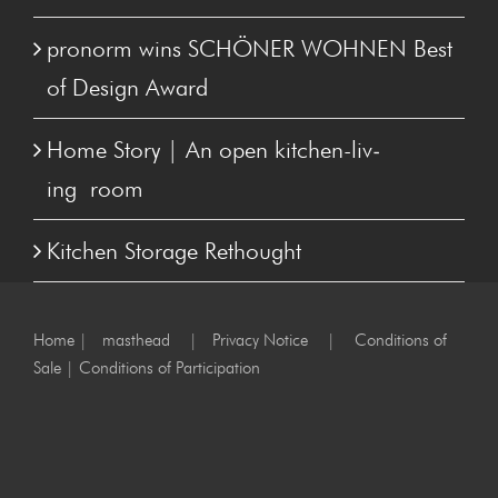
pronorm wins SCHÖN­ER WOHNEN Best
of Design Award
Home Sto­ry | An open kitchen-liv­
ing room
Kitchen Stor­age Rethought
Home
|
masthead
|
Privacy Notice
|
Conditions of
Sale
|
Conditions of Participation