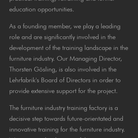
education opportunities.
As a founding member, we play a leading
role and are significantly involved in the
development of the training landscape in the
furniture industry. Our Managing Director,
Thorsten Gösling, is also involved in the
Lehrfabrik's Board of Directors in order to
provide extensive support for the project.
The furniture industry training factory is a
decisive step towards future-orientated and
innovative training for the furniture industry.