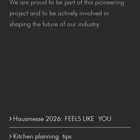
We are proud to be part of this pioneering
project and to be actively involved in
shaping the future of our industry.
Hausmesse 2026: FEELS LIKE YOU
Kitchen plan­ning tips