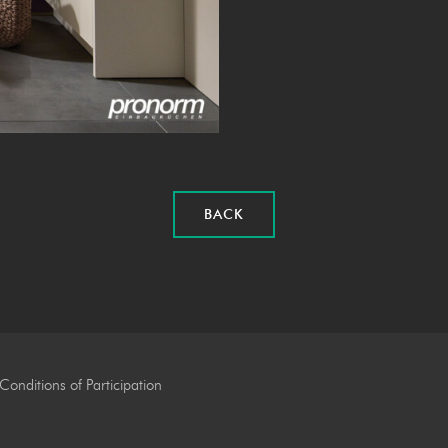
BACK
Conditions of Participation