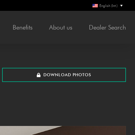
English (Int.)
Ben­e­fits
About us
Deal­er Search
DOWN­LOAD PHOTOS