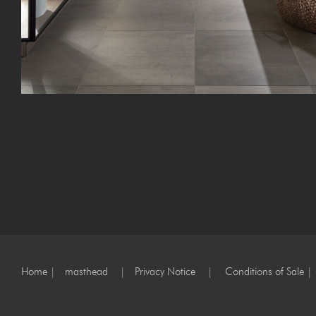
Home
|
masthead
|
Privacy Notice
|
Conditions of Sale
|