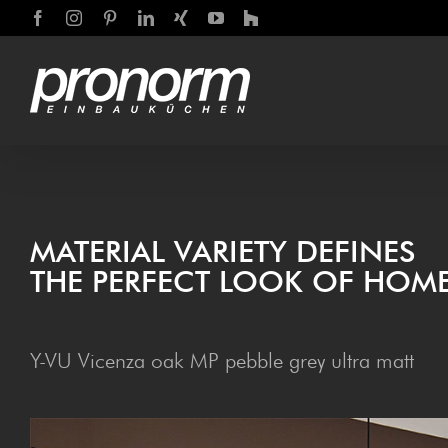
Skip
Facebook
Instagram
Pinterest
LinkedIn
Xing
YouTube
Houzz
to
content
MATE­R­I­AL VARI­ETY DEFINES
THE PER­FECT LOOK OF HOME
Y-VU Vicenza oak MP pebble grey ultra matt