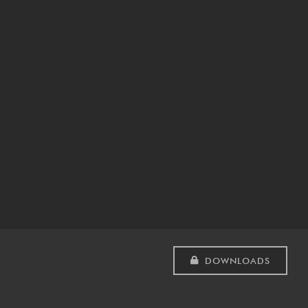
DOWNLOADS