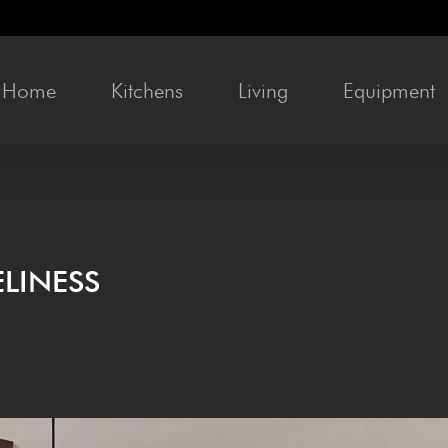
Home
Kitchens
Liv­ing
Equip­ment
LINESS