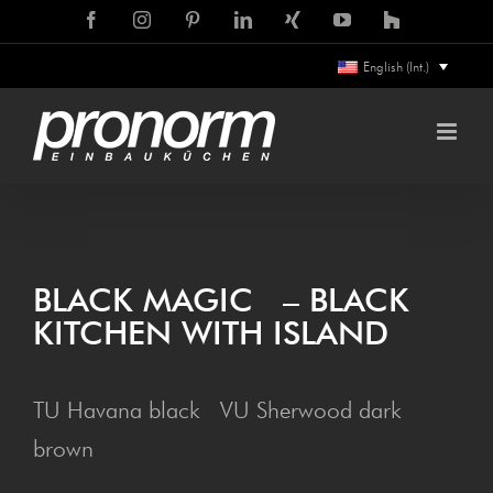
Skip
Facebook
Instagram
Pinterest
LinkedIn
Xing
YouTube
Houzz
to
English (Int.)
content
BLACK MAG­IC – BLACK
KITCHEN WITH ISLAND
TU Havana black VU Sherwood dark
brown