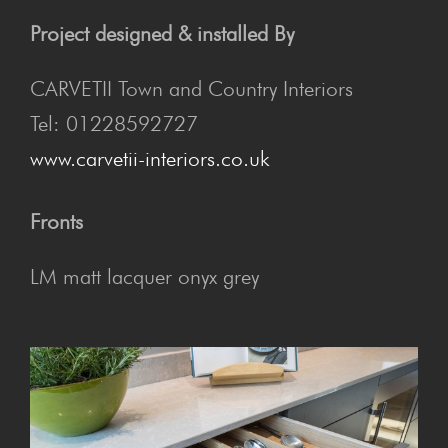
Project designed & installed By
CARVETII Town and Country Interiors
Tel: 01228592727
www.carvetii-interiors.co.uk
Fronts
LM matt lacquer onyx grey