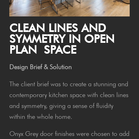
CLEAN LINES AND
SYM­ME­TRY IN OPEN
PLAN SPACE
Design Brief & Solution
The client brief was to create a stunning and
contemporary kitchen space with clean lines
and symmetry, giving a sense of fluidity
within the whole home.
Onyx Grey door finishes were chosen to add