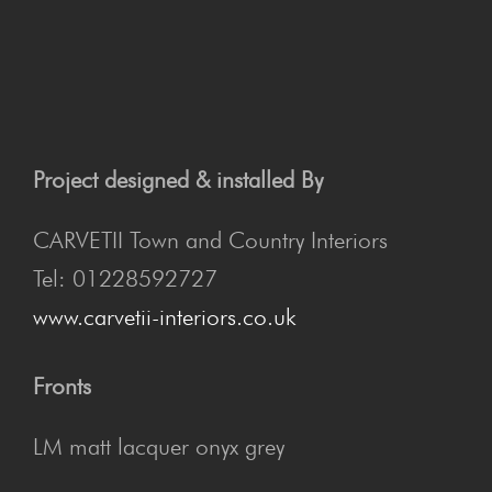
Project designed & installed By
CARVETII Town and Country Interiors
Tel: 01228592727
www.carvetii-interiors.co.uk
Fronts
LM matt lacquer onyx grey