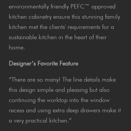
environmentally friendly PEFC™ approved
kitchen cabinetry ensure this stunning family
kitchen met the clients' requirements for a
sustainable kitchen in the heart of their
home.
Designer’s Favorite Feature
“There are so many! The line details make
this design simple and pleasing but also
continuing the worktop into the window
recess and using extra deep drawers make it
a very practical kitchen.”