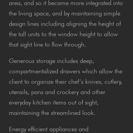
area, and so it became more integrated into
the living space, and by maintaining simple
design lines including aligning the height of
the tall units to the window height to allow
that sight line to flow through.
Generous storage includes deep,
compartmentalized drawers which allow the
client to organize their chef’s knives, cutlery,
utensils, pans and crockery and other
everyday kitchen items out of sight,
maintaining the streamlined look.
Energy efficient appliances and