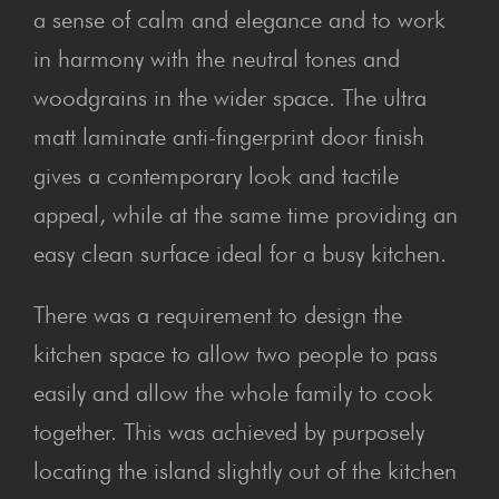
a sense of calm and elegance and to work
in harmony with the neutral tones and
woodgrains in the wider space. The ultra
matt laminate anti-fingerprint door finish
gives a contemporary look and tactile
appeal, while at the same time providing an
easy clean surface ideal for a busy kitchen.
There was a requirement to design the
kitchen space to allow two people to pass
easily and allow the whole family to cook
together. This was achieved by purposely
locating the island slightly out of the kitchen