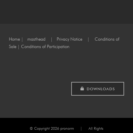
Home
|
masthead
|
Privacy Notice
|
Conditions of
Sale
|
Conditions of Participation
DOWNLOADS
© Copyright
2026 pronorm | All Rights