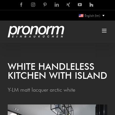
Skip
Facebook
Instagram
Pinterest
LinkedIn
Xing
YouTube
Houzz
to
English (Int.)
content
WHITE HANDLELESS
KITCHEN WITH ISLAND
Y-LM matt lacquer arctic white