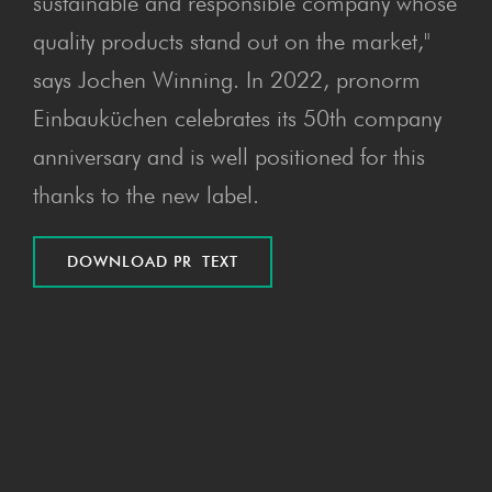
sustainable and responsible company whose
quality products stand out on the market,"
says Jochen Winning. In 2022, pronorm
Einbauküchen celebrates its 50th company
anniversary and is well positioned for this
thanks to the new label.
DOWN­LOAD PR TEXT