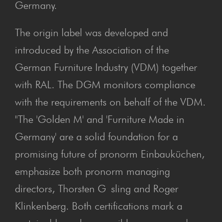
Germany.
The origin label was developed and
introduced by the Association of the
German Furniture Industry (VDM) together
with RAL. The DGM monitors compliance
with the requirements on behalf of the VDM.
"The 'Golden M' and 'Furniture Made in
Germany' are a solid foundation for a
promising future of pronorm Einbauküchen,
emphasize both pronorm managing
directors, Thorsten G sling and Roger
Klinkenberg. Both certifications mark a