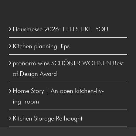
Hausmesse 2026: FEELS LIKE YOU
Kitchen plan­ning tips
pronorm wins SCHÖN­ER WOHNEN Best
of Design Award
Home Sto­ry | An open kitchen-liv­
ing room
Kitchen Stor­age Rethought