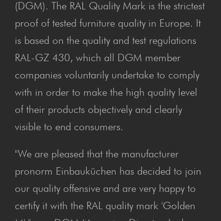
(DGM). The RAL Quality Mark is the strictest
proof of tested furniture quality in Europe. It
is based on the quality and test regulations
RAL-GZ 430, which all DGM member
companies voluntarily undertake to comply
with in order to make the high quality level
of their products objectively and clearly
visible to end consumers.
"We are pleased that the manufacturer
pronorm Einbauküchen has decided to join
our quality offensive and are very happy to
certify it with the RAL quality mark 'Golden