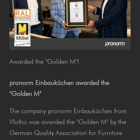
Awarded the "Golden M"!
pronorm Einbauküchen awarded the
"Golden M"
The company pronorm Einbauküchen from
Vlotho was awarded the "Golden M" by the
German Quality Association for Furniture