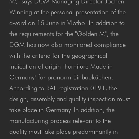
M'," says DGM Managing Director Jochen
Winning at the personal presentation of the
award on 15 June in Vlotho. In addition to
the requirements for the "Golden M", the
DGM has now also monitored compliance
with the criteria for the geographical
indication of origin "Furniture Made in
Germany" for pronorm Einbauküchen.
According to RAL registration 0191, the
design, assembly and quality inspection must
take place in Germany. In addition, the
manufacturing process relevant to the
quality must take place predominantly in