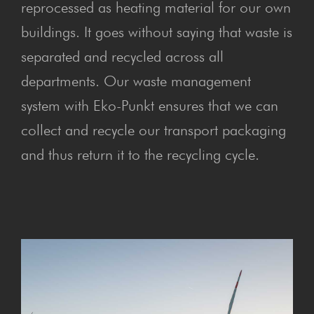
reprocessed as heating material for our own
buildings. It goes without saying that waste is
separated and recycled across all
departments. Our waste management
system with Eko-Punkt ensures that we can
collect and recycle our transport packaging
and thus return it to the recycling cycle.