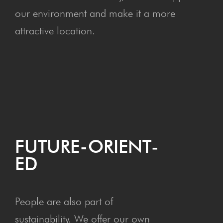
our environment and make it a more
attractive location.
FUTURE-ORI­ENT­
ED
People are also part of
sustainability. We offer our own