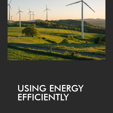
USING ENER­GY
EFFICIENTLY