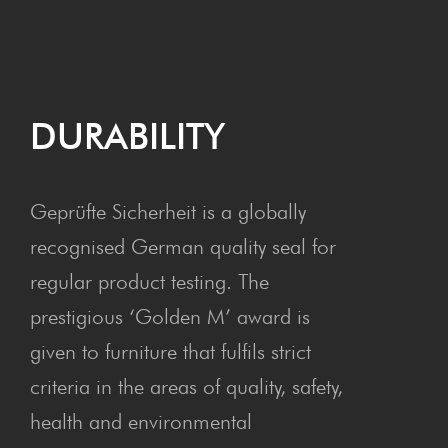
DURA­BIL­I­TY
Geprüfte Sicherheit is a globally
recognised German quality seal for
regular product testing. The
prestigious ‘Golden M’ award is
given to furniture that fulfils strict
criteria in the areas of quality, safety,
health and environmental