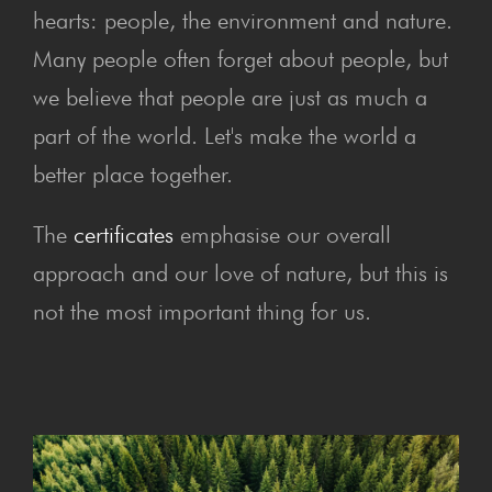
hearts: people, the environment and nature.
Many people often forget about people, but
we believe that people are just as much a
part of the world. Let's make the world a
better place together.
The
certificates
emphasise our overall
approach and our love of nature, but this is
not the most important thing for us.