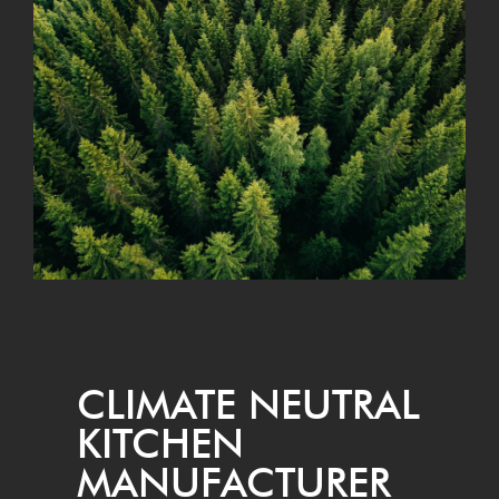
CLI­MATE NEU­TRAL
KITCHEN
MANUFACTURER