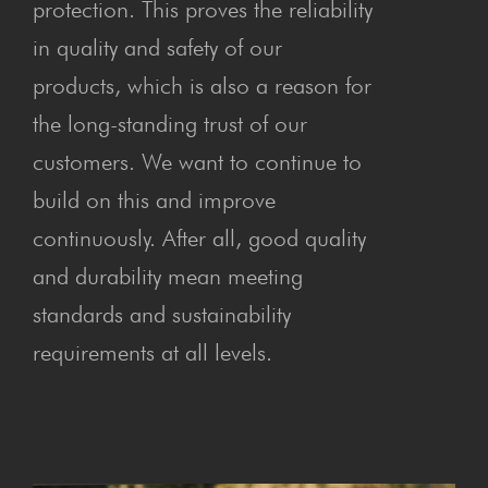
protection. This proves the reliability
in quality and safety of our
products, which is also a reason for
the long-standing trust of our
customers. We want to continue to
build on this and improve
continuously. After all, good quality
and durability mean meeting
standards and sustainability
requirements at all levels.