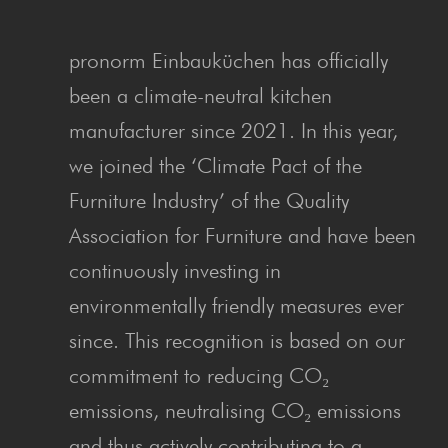
pronorm Einbauküchen has officially
been a climate-neutral kitchen
manufacturer since 2021. In this year,
we joined the ‘Climate Pact of the
Furniture Industry’ of the Quality
Association for Furniture and have been
continuously investing in
environmentally friendly measures ever
since. This recognition is based on our
commitment to reducing CO₂
emissions, neutralising CO₂ emissions
and thus actively contributing to a