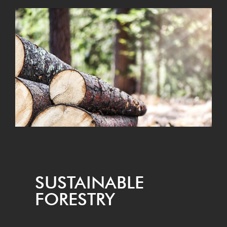
SUS­TAIN­ABLE
FORESTRY