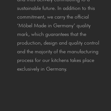
sustainable future. In addition to this
commitment, we carry the official
‘Möbel Made in Germany’ quality
mark, which guarantees that the
production, design and quality control
and the majority of the manufacturing
process for our kitchens takes place
exclusively in Germany.