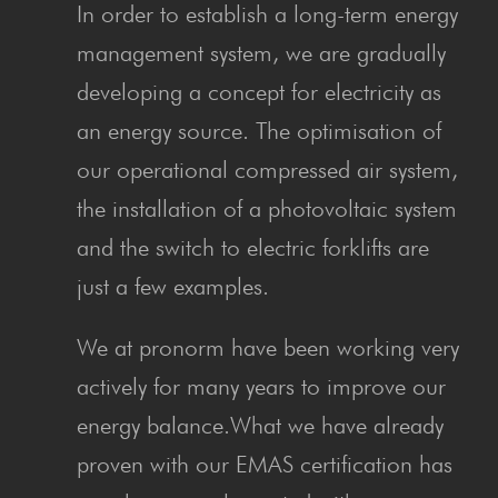
In order to establish a long-term energy
management system, we are gradually
developing a concept for electricity as
an energy source. The optimisation of
our operational compressed air system,
the installation of a photovoltaic system
and the switch to electric forklifts are
just a few examples.
We at pronorm have been working very
actively for many years to improve our
energy balance.What we have already
proven with our EMAS certification has