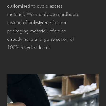
customised to avoid excess
material. We mainly use cardboard
instead of polystyrene for our
packaging material. We also
already have a large selection of
100% recycled fronts.