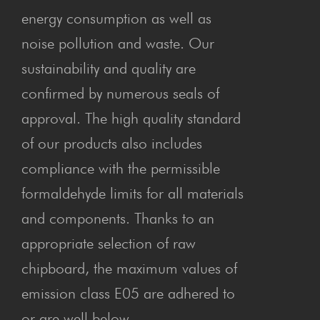
energy consumption as well as
noise pollution and waste. Our
sustainability and quality are
confirmed by numerous seals of
approval. The high quality standard
of our products also includes
compliance with the permissible
formaldehyde limits for all materials
and components. Thanks to an
appropriate selection of raw
chipboard, the maximum values of
emission class E05 are adhered to
or are well below.