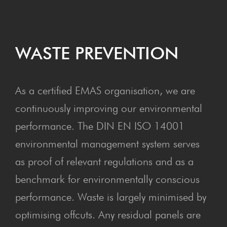
WASTE PRE­VEN­TION
As a certified EMAS organisation, we are
continuously improving our environmental
performance. The DIN EN ISO 14001
environmental management system serves
as proof of relevant regulations and as a
benchmark for environmentally conscious
performance. Waste is largely minimised by
optimising offcuts. Any residual panels are