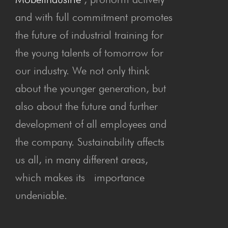
and with full commitment promotes
the future of industrial training for
the young talents of tomorrow for
our industry. We not only think
about the younger generation, but
also about the future and further
development of all employees and
the company. Sustainability affects
us all, in many different areas,
which makes its importance
undeniable.