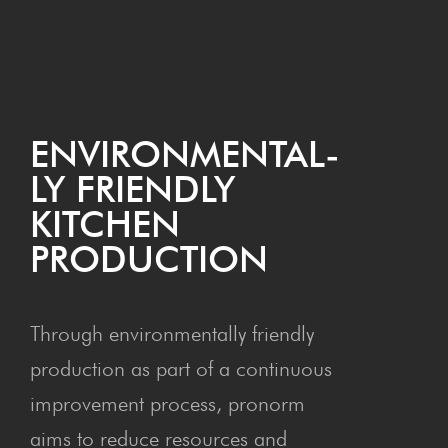
ENVI­RON­MEN­TAL­
LY FRIEND­LY
KITCHEN
PRODUCTION
Through environmentally friendly
production as part of a continuous
improvement process, pronorm
aims to reduce resources and