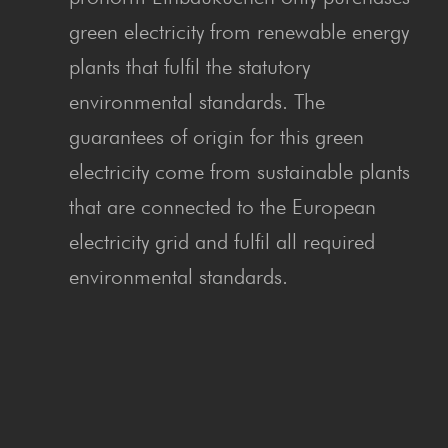
green electricity from renewable energy
plants that fulfil the statutory
environmental standards. The
guarantees of origin for this green
electricity come from sustainable plants
that are connected to the European
electricity grid and fulfil all required
environmental standards.