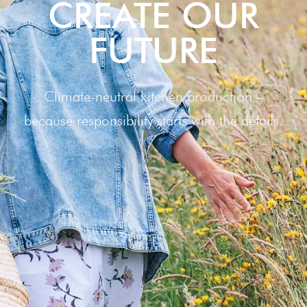
CRE­ATE OUR
FUTURE
Climate-neutral kitchen production –
because responsibility starts with the details.