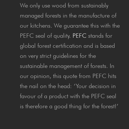
We only use wood from sustainably
managed forests in the manufacture of
our kitchens. We guarantee this with the
PEFC seal of quality.
PEFC
stands for
global forest certification and is based
on very strict guidelines for the
sustainable management of forests. In
our opinion, this quote from PEFC hits
the nail on the head: ‘Your decision in
favour of a product with the PEFC seal
is therefore a good thing for the forest!’