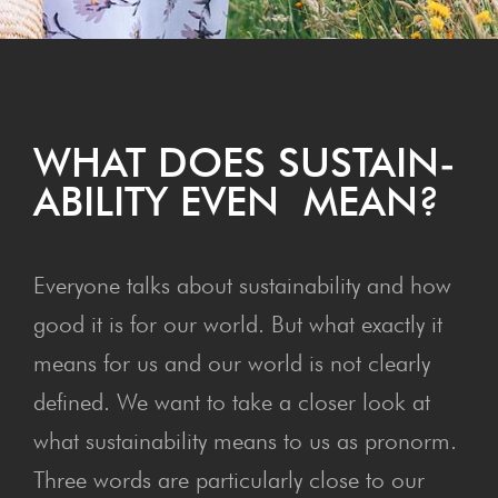
WHAT DOES SUS­TAIN­
ABIL­I­TY EVEN MEAN?
Everyone talks about sustainability and how
good it is for our world. But what exactly it
means for us and our world is not clearly
defined. We want to take a closer look at
what sustainability means to us as pronorm.
Three words are particularly close to our