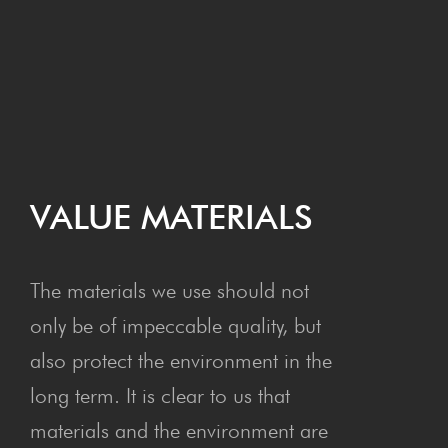
VAL­UE MATERIALS
The materials we use should not
only be of impeccable quality, but
also protect the environment in the
long term. It is clear to us that
materials and the environment are