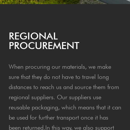
REGION­AL
PROCUREMENT
When procuring our materials, we make
sure that they do not have to travel long
distances to reach us and source them from
regional suppliers. Our suppliers use
reusable packaging, which means that it can
be used for further transport once it has
been returned.In this way, we also support