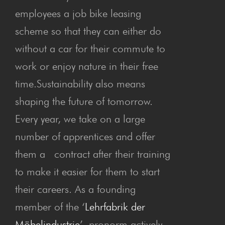
employees a job bike leasing
scheme so that they can either do
without a car for their commute to
work or enjoy nature in their free
time.Sustainability also means
shaping the future of tomorrow.
Every year, we take on a large
number of apprentices and offer
them a contract after their training
to make it easier for them to start
their careers. As a founding
member of the ‘
Lehrfabrik der
Möbelindustrie
’, pronorm actively