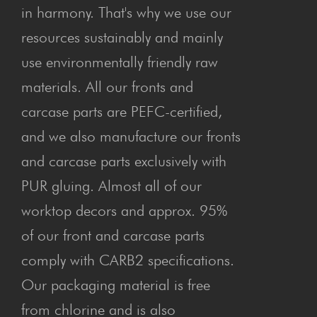
in harmony. That's why we use our
resources sustainably and mainly
use environmentally friendly raw
materials. All our fronts and
carcase parts are PEFC-certified,
and we also manufacture our fronts
and carcase parts exclusively with
PUR gluing. Almost all of our
worktop decors and approx. 95%
of our front and carcase parts
comply with CARB2 specifications.
Our packaging material is free
from chlorine and is also