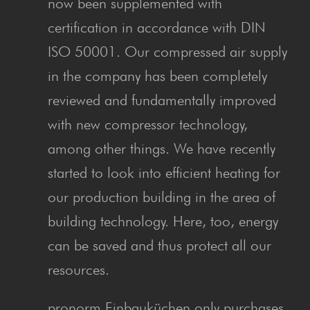
now been supplemented with
certification in accordance with DIN
ISO 50001. Our compressed air supply
in the company has been completely
reviewed and fundamentally improved
with new compressor technology,
among other things. We have recently
started to look into efficient heating for
our production building in the area of
building technology. Here, too, energy
can be saved and thus protect all our
resources.
pronorm Einbauküchen only purchases