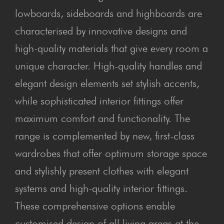
lowboards, sideboards and highboards are
characterised by innovative designs and
high-quality materials that give every room a
unique character. High-quality handles and
elegant design elements set stylish accents,
while sophisticated interior fittings offer
maximum comfort and functionality. The
range is complemented by new, first-class
wardrobes that offer optimum storage space
and stylishly present clothes with elegant
systems and high-quality interior fittings.
These comprehensive options enable
customised design of all living areas at the