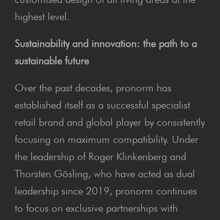
highest level.
Sustainability and innovation: the path to a
sustainable future
Over the past decades, pronorm has
established itself as a successful specialist
retail brand and global player by consistently
focusing on maximum compatibility. Under
the leadership of Roger Klinkenberg and
Thorsten Gösling, who have acted as dual
leadership since 2019, pronorm continues
to focus on exclusive partnerships with