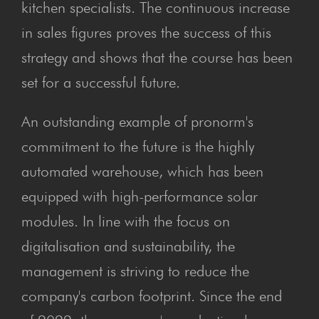
kitchen specialists. The continuous increase
in sales figures proves the success of this
strategy and shows that the course has been
set for a successful future.
An outstanding example of pronorm's
commitment to the future is the highly
automated warehouse, which has been
equipped with high-performance solar
modules. In line with the focus on
digitalisation and sustainability, the
management is striving to reduce the
company's carbon footprint. Since the end