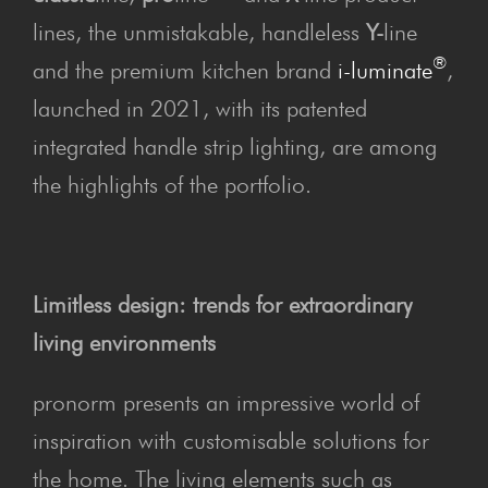
lines, the unmistakable, handleless
Y-
line
®
and the premium kitchen brand
i-luminate
,
launched in 2021, with its patented
integrated handle strip lighting, are among
the highlights of the portfolio.
Limitless design: trends for extraordinary
living environments
pronorm presents an impressive world of
inspiration with customisable solutions for
the home. The living elements such as