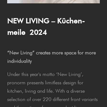
NEW LIV­ING – Küchen­
meile 2024
“New Living” creates more space for more
individuality
Under this year's motto ‘New Living’,
pronorm presents limitless design for
kitchen, living and life. With a diverse
selection of over 220 different front variants