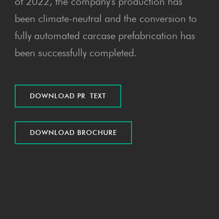
of 2022, the company's production has
been climate-neutral and the conversion to
fully automated carcase prefabrication has
been successfully completed.
DOWN­LOAD PR TEXT
DOWN­LOAD BROCHURE