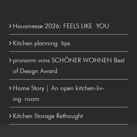
Hausmesse 2026: FEELS LIKE YOU
Kitchen plan­ning tips
pronorm wins SCHÖN­ER WOHNEN Best
of Design Award
Home Sto­ry | An open kitchen-liv­
ing room
Kitchen Stor­age Rethought