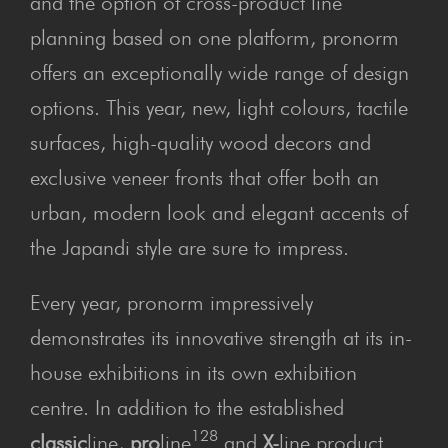
and the option of cross-product line
planning based on one platform, pronorm
offers an exceptionally wide range of design
options. This year, new, light colours, tactile
surfaces, high-quality wood decors and
exclusive veneer fronts that offer both an
urban, modern look and elegant accents of
the Japandi style are sure to impress.
Every year, pronorm impressively
demonstrates its innovative strength at its in-
house exhibitions in its own exhibition
centre. In addition to the established
128
classic
line,
pro
line
and
X-
line product