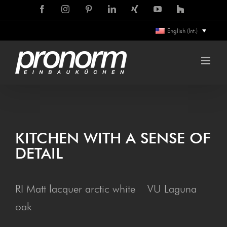
Skip
Facebook
Instagram
Pinterest
LinkedIn
Xing
YouTube
Houzz
to
English (Int.)
content
KITCHEN WITH A SENSE OF
DETAIL
RI Matt lacquer arctic white VU Laguna
oak