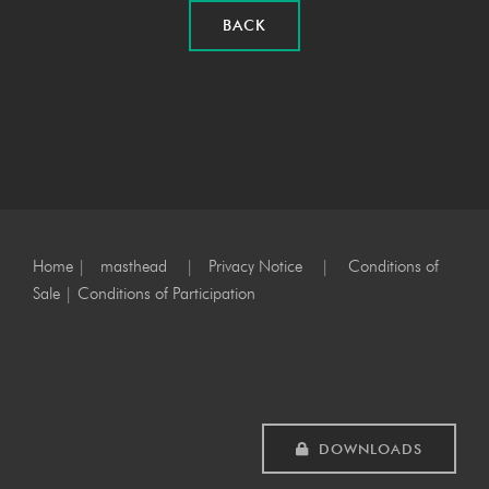
BACK
Home
|
masthead
|
Privacy Notice
|
Conditions of
Sale
|
Conditions of Participation
DOWNLOADS