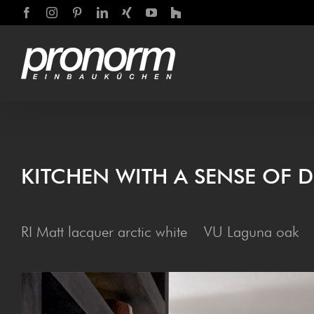
Skip
Facebook
Instagram
Pinterest
LinkedIn
Xing
YouTube
Houzz
to
content
KITCHEN WITH A SENSE OF D
RI Matt lacquer arctic white VU Laguna oak