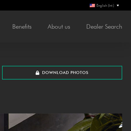
English (Int.)
Ben­e­fits
About us
Deal­er Search
DOWN­LOAD PHOTOS