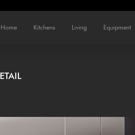
Home
Kitchens
Liv­ing
Equip­ment
ETAIL