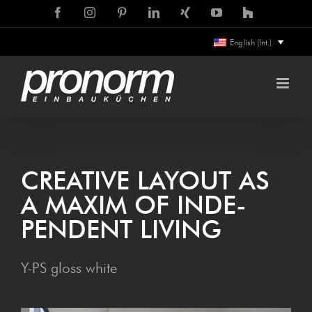
Skip
Facebook
Instagram
Pinterest
LinkedIn
Xing
YouTube
Houzz
to
English (Int.)
content
CRE­ATIVE LAY­OUT AS
A MAX­IM OF INDE­
PEN­DENT LIVING
Y-PS gloss white