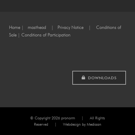
Home
|
masthead
|
Privacy Notice
|
Conditions of
Sale
|
Conditions of Participation
DOWNLOADS
© Copyright
2026 pronorm | All Rights
Reserved | Webdesign by
Mediaan