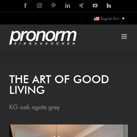
Skip
Facebook
Instagram
Pinterest
LinkedIn
Xing
YouTube
Houzz
to
English (Int.)
content
THE ART OF GOOD
LIVING
KG oak agate grey