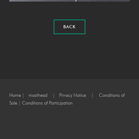
BACK
Home
|
masthead
|
Privacy Notice
|
Conditions of
Sale
|
Conditions of Participation