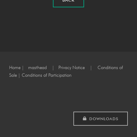
BACK
Home
|
masthead
|
Privacy Notice
|
Conditions of
Sale
|
Conditions of Participation
DOWNLOADS