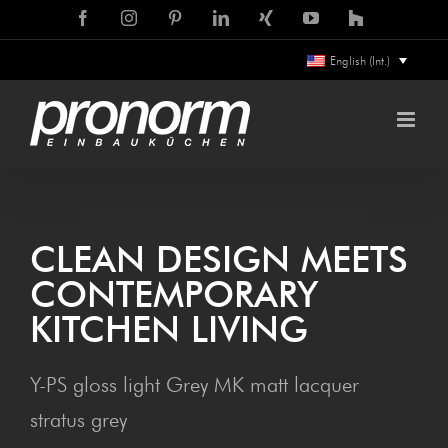
Skip
Facebook
Instagram
Pinterest
LinkedIn
Xing
YouTube
Houzz
to
English (Int.)
content
CLEAN DESIGN MEETS
CON­TEM­PO­RARY
KITCHEN LIVING
Y-PS gloss light Grey MK matt lacquer
stratus grey