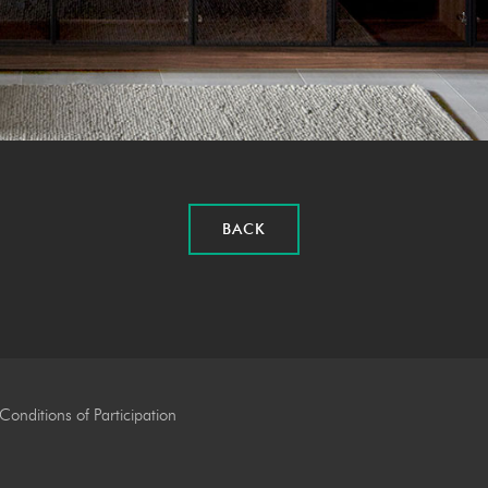
BACK
Conditions of Participation