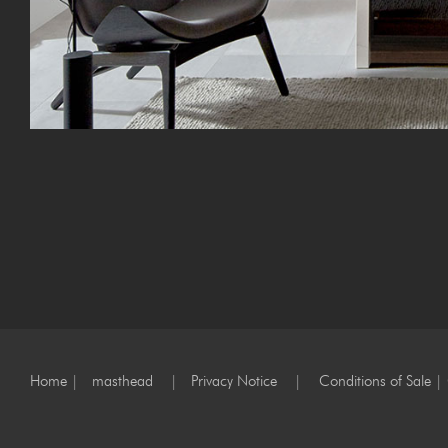
Home
|
masthead
|
Privacy Notice
|
Conditions of Sale
|