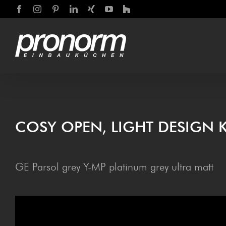
Skip
Facebook
Instagram
Pinterest
LinkedIn
Xing
YouTube
Houzz
to
content
COSY OPEN, LIGHT DESIGN 
GE Parsol grey Y-MP platinum grey ultra matt