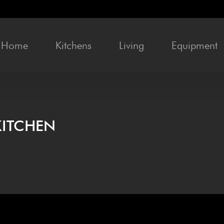
Home
Kitchens
Liv­ing
Equip­ment
KITCHEN