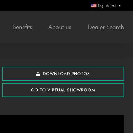
English (Int.)
Ben­e­fits
About us
Deal­er Search
DOWN­LOAD PHOTOS
GO TO VIR­TU­AL SHOWROOM