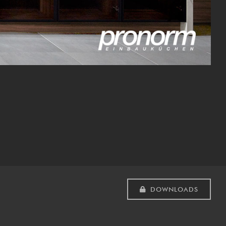
DOWNLOADS