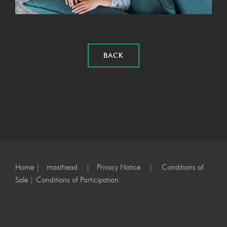
BACK
Home
|
masthead
|
Privacy Notice
|
Conditions of
Sale
|
Conditions of Participation