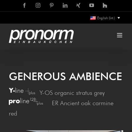
Skip
Facebook
Instagram
Pinterest
LinkedIn
Xing
YouTube
Houzz
to
English (Int.)
content
GEN­ER­OUS AMBIENCE
Y-OS organic stratus grey
ER Ancient oak carmine
red