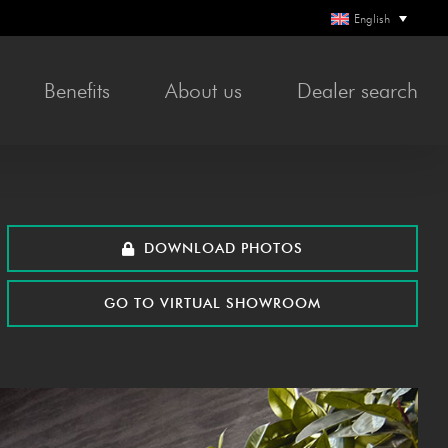
English
Bene­fits
About us
Deal­er search
DOWN­LOAD PHOTOS
GO TO VIR­TU­AL SHOWROOM