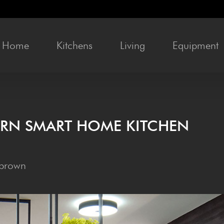
Home
Kit­chens
Liv­ing
Equip­ment
­ERN SMART HOME KITCHEN
 brown