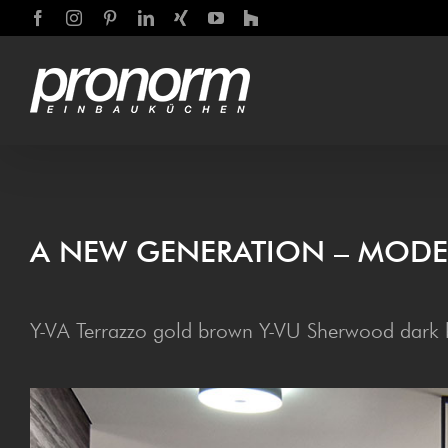
Skip
Facebook
Instagram
Pinterest
LinkedIn
Xing
YouTube
Houzz
to
content
A NEW GEN­ER­A­TION – MOD
Y-VA Terrazzo gold brown Y-VU Sherwood dark