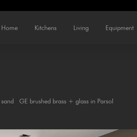
Home
Kit­chens
Liv­ing
Equip­ment
 sand GE brushed brass + glass in Parsol