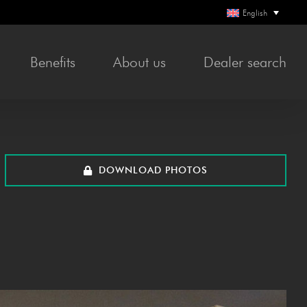
English
Bene­fits
About us
Deal­er search
DOWN­LOAD PHOTOS