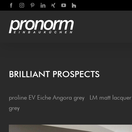
Skip
Facebook
Instagram
Pinterest
LinkedIn
Xing
YouTube
Houzz
to
content
BRIL­LIANT PROSPECTS
proline EV Eiche Angora grey LM matt lacquer
grey