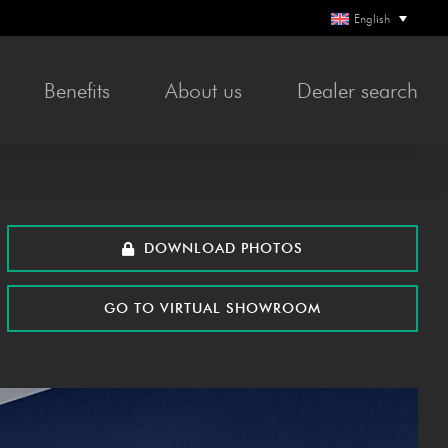
English
Bene­fits
About us
Deal­er search
DOWN­LOAD PHOTOS
GO TO VIR­TU­AL SHOWROOM