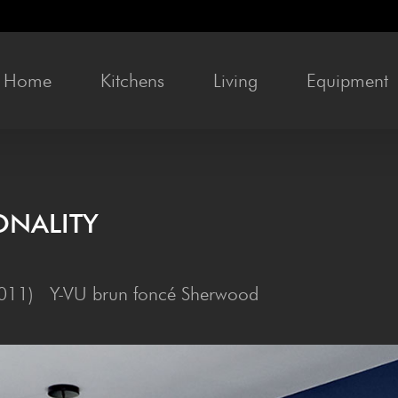
Home
Kit­chens
Liv­ing
Equip­ment
ONALITY
 5011) Y-VU brun foncé Sherwood