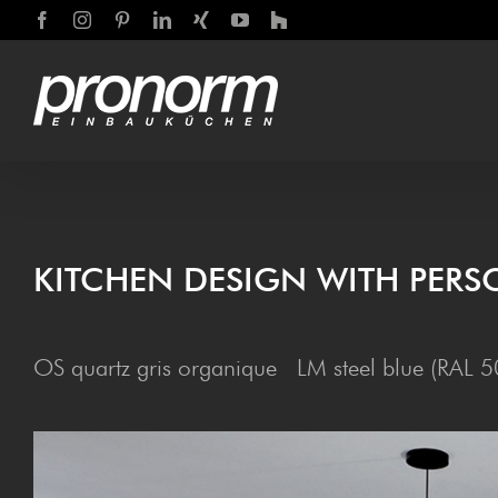
Skip
Facebook
Instagram
Pinterest
LinkedIn
Xing
YouTube
Houzz
to
content
KIT­CHEN DESIGN WITH PERS
OS quartz gris organique LM steel blue (RAL