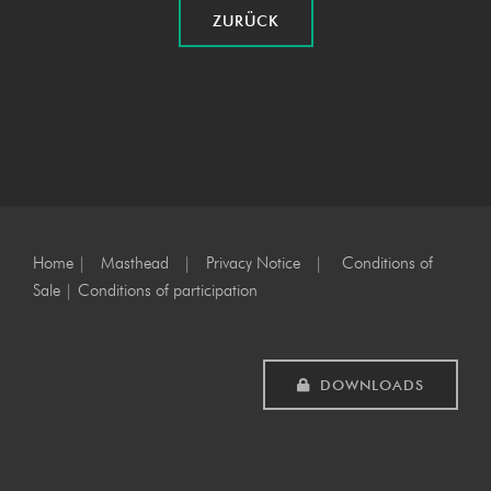
ZURÜCK
Home
|
Masthead
|
Privacy Notice
|
Conditions of
Sale
|
Conditions of participation
DOWNLOADS