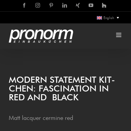
Skip
Facebook
Instagram
Pinterest
LinkedIn
Xing
YouTube
Houzz
to
English
content
MOD­ERN STATE­MENT KIT­
CHEN: FAS­CIN­A­TION IN
RED AND BLACK
Matt lacquer cermine red