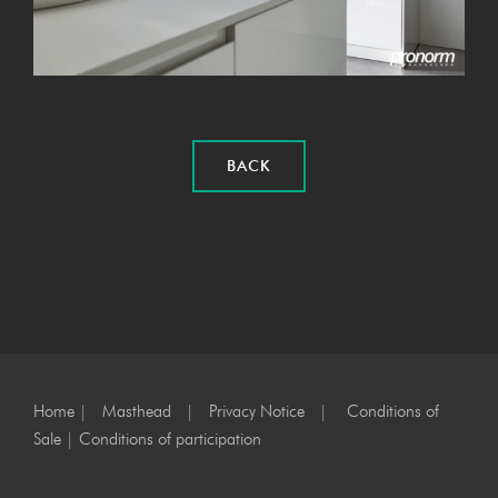
BACK
Home
|
Masthead
|
Privacy Notice
|
Conditions of
Sale
|
Conditions of participation