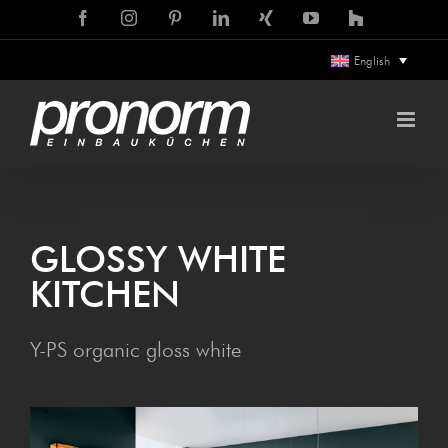
Skip
Facebook
Instagram
Pinterest
LinkedIn
Xing
YouTube
Houzz
to
English
content
GLOSSY WHITE
KITCHEN
Y-PS organic gloss white