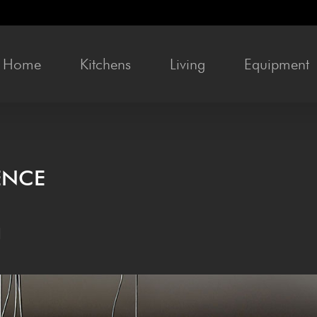
Home
Kit­chens
Liv­ing
Equip­ment
IENCE
l