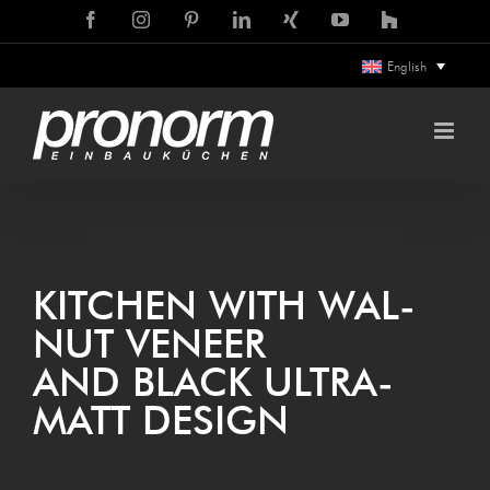
Skip
Facebook
Instagram
Pinterest
LinkedIn
Xing
YouTube
Houzz
to
English
content
KIT­CHEN WITH WAL­
NUT VENEER
AND BLACK ULTRA­
MATT DESIGN