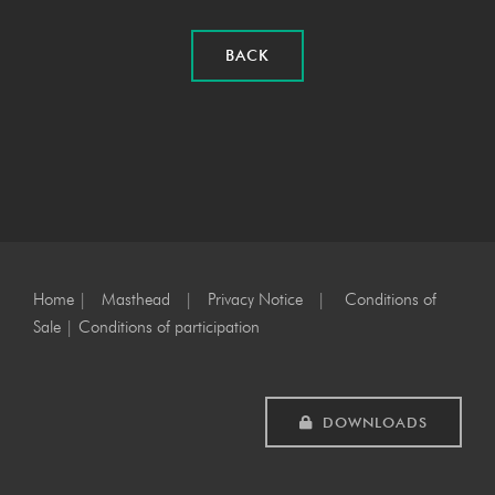
BACK
Home
|
Masthead
|
Privacy Notice
|
Conditions of
Sale
|
Conditions of participation
DOWNLOADS