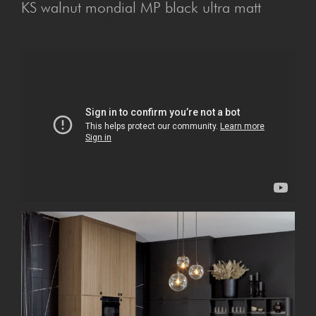
KS walnut mondial MP black ultra matt