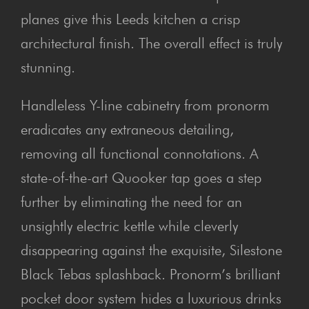
planes give this Leeds kitchen a crisp
architectural finish. The overall effect is truly
stunning.
Handleless Y-line cabinetry from pronorm
eradicates any extraneous detailing,
removing all functional connotations. A
state-of-the-art Quooker tap goes a step
further by eliminating the need for an
unsightly electric kettle while cleverly
disappearing against the exquisite, Silestone
Black Tebas splashback. Pronorm’s brilliant
pocket door system hides a luxurious drinks