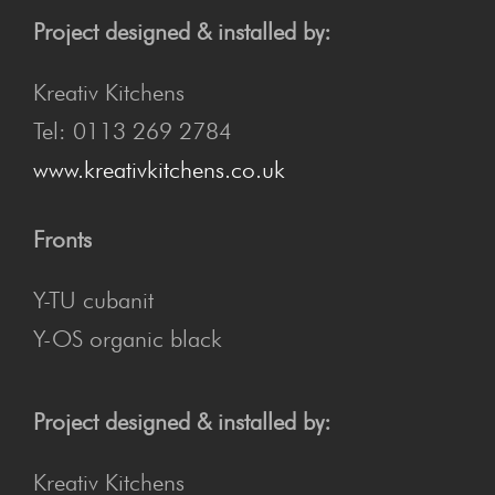
Project designed & installed by:
Kreativ Kitchens
Tel: 0113 269 2784
www.kreativkitchens.co.uk
Fronts
Y-TU cubanit
Y-OS organic black
Project designed & installed by:
Kreativ Kitchens