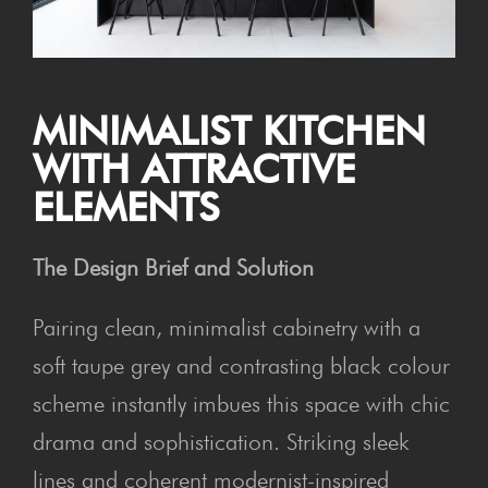
MIN­IM­AL­IST KIT­CHEN
WITH ATTRACT­IVE
ELEMENTS
The Design Brief and Solution
Pairing clean, minimalist cabinetry with a
soft taupe grey and contrasting black colour
scheme instantly imbues this space with chic
drama and sophistication. Striking sleek
lines and coherent modernist-inspired