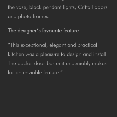
the vase, black pendant lights, Crittall doors
and photo frames.
The designer’s favourite feature
“This exceptional, elegant and practical
kitchen was a pleasure to design and install.
The pocket door bar unit undeniably makes
for an enviable feature.”