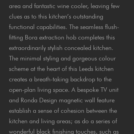
area and fantastic wine cooler, leaving few
clues as to this kitchen’s outstanding
functional capabilities. The seamless flush-
fitting Bora extraction hob completes this
extraordinarily stylish concealed kitchen.
The minimal styling and gorgeous colour
scheme at the heart of this Leeds kitchen
creates a breath-taking backdrop to the
open-plan living space. A bespoke TV unit
and Ronda Design magnetic wall feature
establish a sense of cohesion between the
kitchen and living areas; as do a series of
wonderful black finishing touches, such as