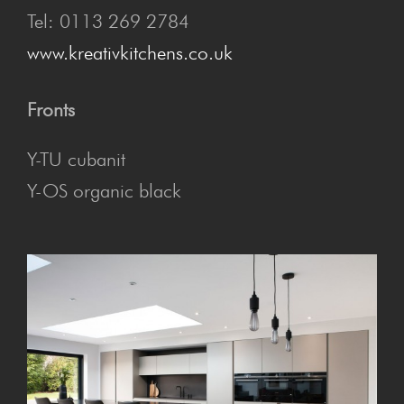
Tel: 0113 269 2784
www.kreativkitchens.co.uk
Fronts
Y-TU cubanit
Y-OS organic black