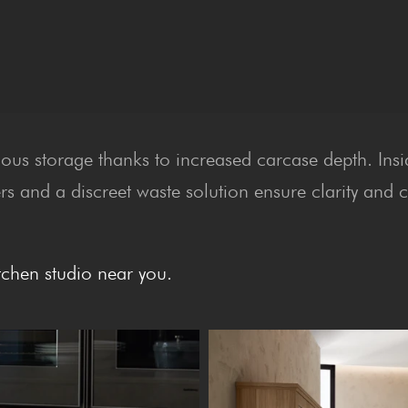
ious storage thanks to increased carcase depth. Ins
rs and a discreet waste solution ensure clarity and 
tchen studio near you.