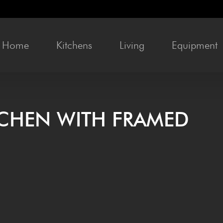
Home
Kit­chens
Liv­ing
Equip­ment
T­CHEN WITH FRAMED