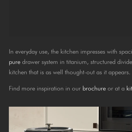
In everyday use, the kitchen impresses with spac
pure
drawer system in titanium, structured divide
kitchen that is as well thought-out as it appears.
Find more inspiration in our
brochure
or at a
ki