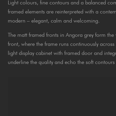
Light colours, fine contours and a balanced comp
framed elements are reinterpreted with a contemp
modern – elegant, calm and welcoming.
The matt framed fronts in Angora grey form the vi
front, where the frame runs continuously across
light display cabinet with framed door and inte
underline the quality and echo the soft contours