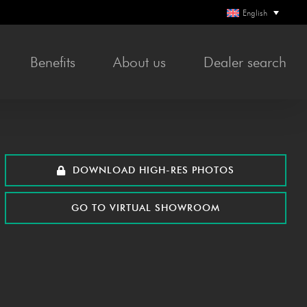
English
Bene­fits
About us
Deal­er search
DOWN­LOAD HIGH-RES PHOTOS
GO TO VIR­TU­AL SHOWROOM