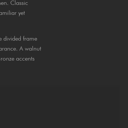
hen. Classic
amiliar yet
he divided frame
earance. A walnut
Bronze accents