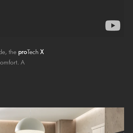
ide, the
pro
Tech
X
comfort. A