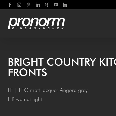
Skip
Facebook
Instagram
Pinterest
LinkedIn
Xing
YouTube
Houzz
to
content
BRIGHT COUN­TRY KI
FRONTS
LF | LFG matt lacquer Angora grey
HR walnut light