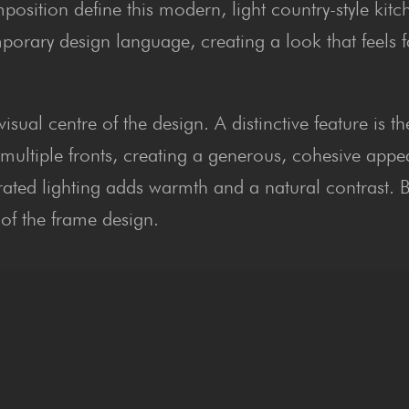
osition define this modern, light country-style kitc
orary design language, creating a look that feels f
sual centre of the design. A distinctive feature is t
 multiple fronts, creating a generous, cohesive app
grated lighting adds warmth and a natural contrast. 
 of the frame design.