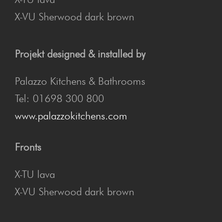
X-VU Sherwood dark brown
Projekt designed & installed by
Palazzo Kitchens & Bathrooms
Tel: 01698 300 800
www.palazzokitchens.com
Fronts
X-TU lava
X-VU Sherwood dark brown