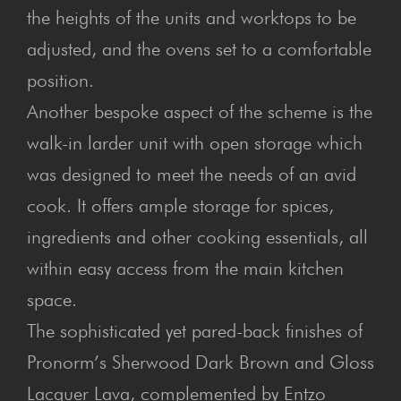
the heights of the units and worktops to be
adjusted, and the ovens set to a comfortable
position.
Another bespoke aspect of the scheme is the
walk-in larder unit with open storage which
was designed to meet the needs of an avid
cook. It offers ample storage for spices,
ingredients and other cooking essentials, all
within easy access from the main kitchen
space.
The sophisticated yet pared-back finishes of
Pronorm’s Sherwood Dark Brown and Gloss
Lacquer Lava, complemented by Entzo