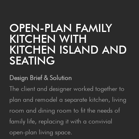
OPEN-PLAN FAMILY
KITCHEN WITH
KITCHEN ISLAND AND
SEATING
Design Brief & Solution
The client and designer worked together to
plan and remodel a separate kitchen, living
room and dining room to fit the needs of
family life, replacing it with a convivial
open-plan living space.