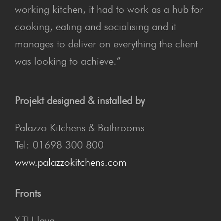
working kitchen, it had to work as a hub for
cooking, eating and socialising and it
manages to deliver on everything the client
was looking to achieve.”
Projekt designed & installed by
Palazzo Kitchens & Bathrooms
Tel: 01698 300 800
www.palazzokitchens.com
Fronts
X-TU lava