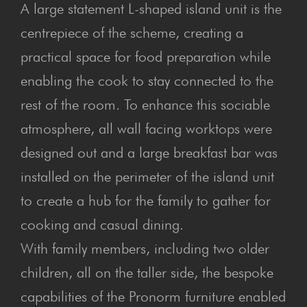
A large statement L-shaped island unit is the
centrepiece of the scheme, creating a
practical space for food preparation while
enabling the cook to stay connected to the
rest of the room. To enhance this sociable
atmosphere, all wall facing worktops were
designed out and a large breakfast bar was
installed on the perimeter of the island unit
to create a hub for the family to gather for
cooking and casual dining.
With family members, including two older
children, all on the taller side, the bespoke
capabilities of the Pronorm furniture enabled