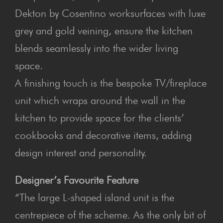
Dekton by Cosentino worksurfaces with luxe
grey and gold veining, ensure the kitchen
blends seamlessly into the wider living
space.
A finishing touch is the bespoke TV/fireplace
unit which wraps around the wall in the
kitchen to provide space for the clients’
cookbooks and decorative items, adding
design interest and personality.
Designer’s Favourite Feature
“The large L-shaped island unit is the
centrepiece of the scheme. As the only bit of