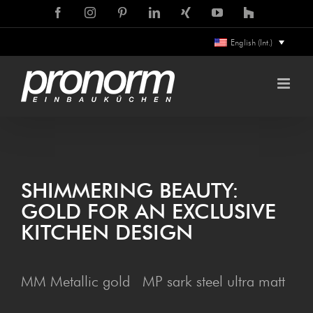
Skip
Facebook
Instagram
Pinterest
LinkedIn
Xing
YouTube
Houzz
to
English (Int.)
content
SHIM­MER­ING BEAUTY:
GOLD FOR AN EXCLU­SIVE
KITCHEN DESIGN
MM Metallic gold MP sark steel ultra matt