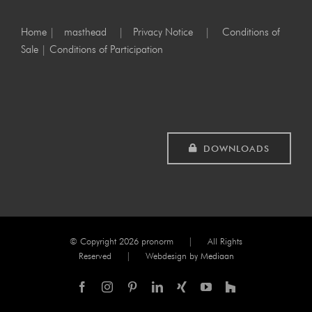
Home
|
masthead
|
Privacy Notice
|
Conditions of
Sale
|
Conditions of Participation
DOWNLOADS
© Copyright
2026 pronorm | All Rights
Reserved | Webdesign by
Mediaan
Facebook
Instagram
Pinterest
LinkedIn
Xing
YouTube
Houzz