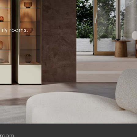
lity rooms.
 room