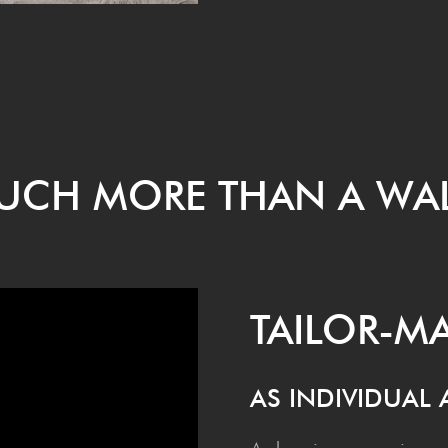
MUCH MORE THAN A WA
TAI­LOR-
AS INDI­VID­UAL