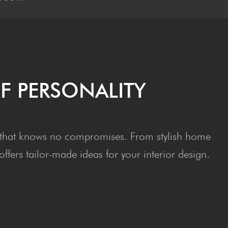
F PERSONALITY
ept that knows no compromises. From stylish home
fers tailor-made ideas for your interior design.