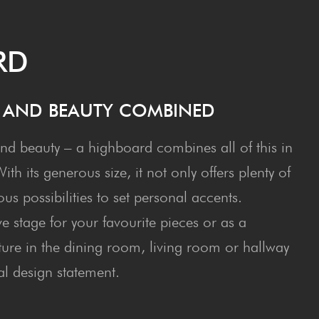
RD
E AND BEAU­TY COMBINED
nd beauty – a highboard combines all of this in
th its generous size, it not only offers plenty of
s possibilities to set personal accents.
e stage for your favourite pieces or as a
iture in the dining room, living room or hallway
al design statement.