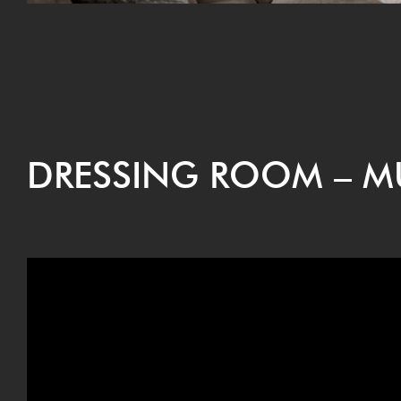
DRESS­ING ROOM – 