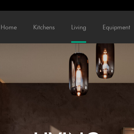
Home
Kitchens
Liv­ing
Equip­ment