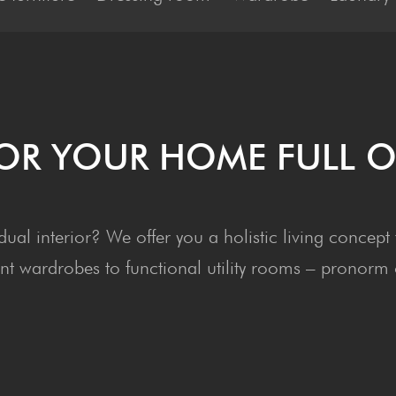
 FOR YOUR HOME FULL O
vidual interior? We offer you a holistic living conc
t wardrobes to functional utility rooms – pronorm of