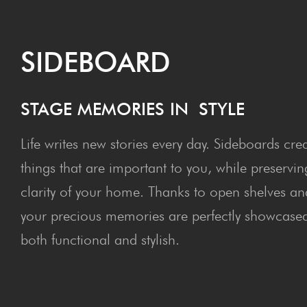
SIDE­BOARD
STAGE MEM­O­RIES IN STYLE
Life writes new stories every day. Sideboards crea
things that are important to you, while preservin
clarity of your home. Thanks to open shelves an
your precious memories are perfectly showcased 
both functional and stylish.