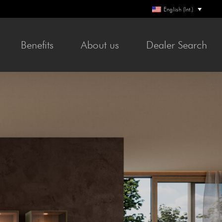
English (Int.)
Ben­e­fits
About us
Deal­er Search