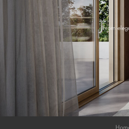
From elega
Home