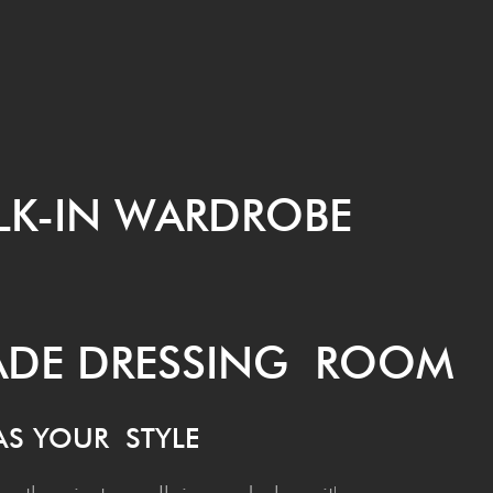
LK-IN WARDROBE
MADE DRESS­ING ROOM
 AS YOUR STYLE