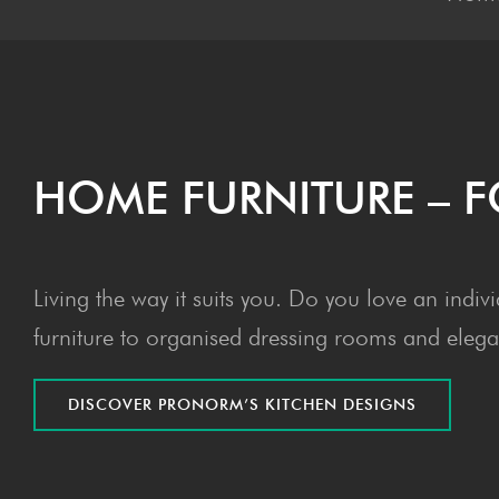
HOME FUR­NI­TURE –
Living the way it suits you. Do you love an indi
furniture to organised dressing rooms and elegan
DIS­COV­ER PRONOR­M’S KITCHEN DESIGNS