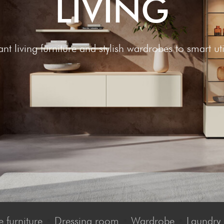
LIV­ING
nt living furniture and stylish wardrobes to smart uti
 furniture
•
Dressing room
•
Wardrobe
•
Laundry