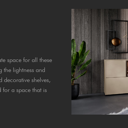
te space for all these
g the lightness and
d decorative shelves,
for a space that is