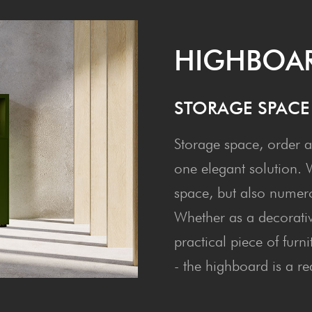
HIGH­BOA
STOR­AGE SPAC
Storage space, order a
one elegant solution. Wi
space, but also numerou
Whether as a decorativ
practical piece of furn
- the highboard is a re