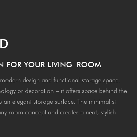
RD
N FOR YOUR LIV­ING ROOM
odern design and functional storage space.
nology or decoration – it offers space behind the
s an elegant storage surface. The minimalist
o any room concept and creates a neat, stylish