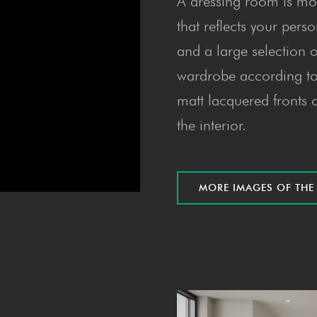
A dressing room is mor
that reflects your perso
and a large selection o
wardrobe according to 
matt lacquered fronts o
the interior.
MORE IMAGES OF TH