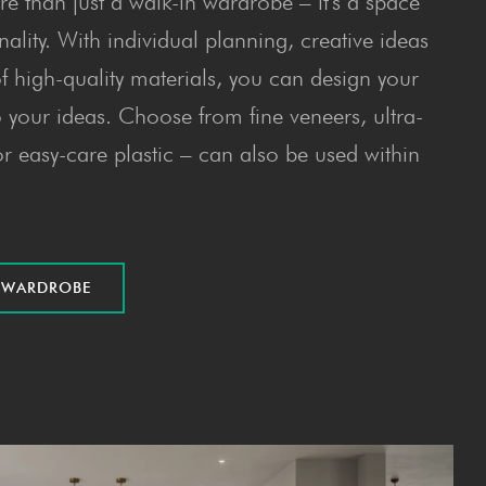
e than just a walk-in wardrobe – it's a space
nality. With individual planning, creative ideas
f high-quality materials, you can design your
your ideas. Choose from fine veneers, ultra-
r easy-care plastic – can also be used within
E WARDROBE