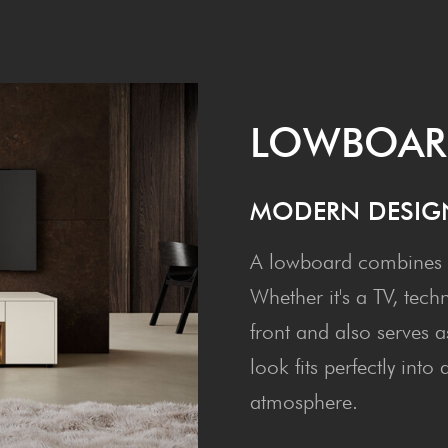
LOW­BOA
MOD­ERN DESIG
A lowboard combines m
Whether it's a TV, tech
front and also serves a
look fits perfectly int
atmosphere.