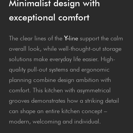
Min­im­al­ist design with
excep­tion­al comfort
The clear lines of the
Y-
line
support the calm
overall look, while well-thought-out storage
solutions make everyday life easier. High-
quality pull-out systems and ergonomic
planning combine design ambition with
comfort. This kitchen with asymmetrical
grooves demonstrates how a striking detail
can shape an entire kitchen concept –
modern, welcoming and individual.