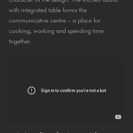
with integrated table forms the
communicative centre – a place for
cooking, working and spending time
together.