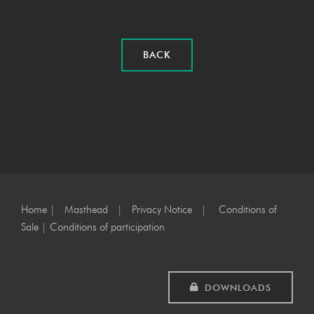
BACK
Home
|
Masthead
|
Privacy Notice
|
Conditions of
Sale
|
Conditions of participation
DOWNLOADS