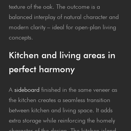
texture of the oak. The outcome is a
balanced interplay of natural character and
modern clarity – ideal for open-plan living
concepts.
Kit­chen and liv­ing areas in
per­fect harmony
A
sideboard
finished in the same veneer as
the kitchen creates a seamless transition
between kitchen and living space. It adds
extra storage while reinforcing the homely
character of the design. The kitchen island