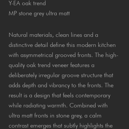
Y-EA oak trend
MP stone grey ultra matt
Natural materials, clean lines and a
distinctive detail define this modern kitchen
with asymmetrical grooved fronts. The high-
quality oak trend veneer features a
deliberately irregular groove structure that
adds depth and vibrancy to the fronts. The
result is a design that feels contemporary
while radiating warmth. Combined with
ultra matt fronts in stone grey, a calm
contrast emerges that subtly highlights the