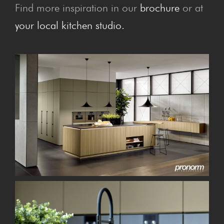
Find more inspiration in our
brochure
or at
your local kitchen studio.