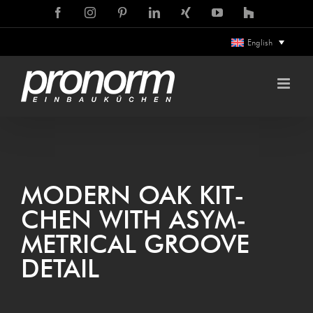
Skip
Facebook
Instagram
Pinterest
LinkedIn
Xing
YouTube
Houzz
to
English
content
MOD­ERN OAK KIT­
CHEN WITH ASYM­
MET­RIC­AL GROOVE
DETAIL