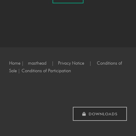
Home
|
masthead
|
Privacy Notice
|
Conditions of
Sale
|
Conditions of Participation
DOWNLOADS