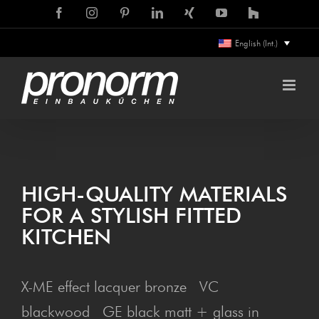
Skip
Facebook
Instagram
Pinterest
LinkedIn
Xing
YouTube
Houzz
to
English (Int.)
content
HIGH-QUAL­I­TY MATERIALS
FOR A STYL­ISH FIT­TED
KITCHEN
X-ME effect lacquer bronze VC
blackwood GE black matt + glass in