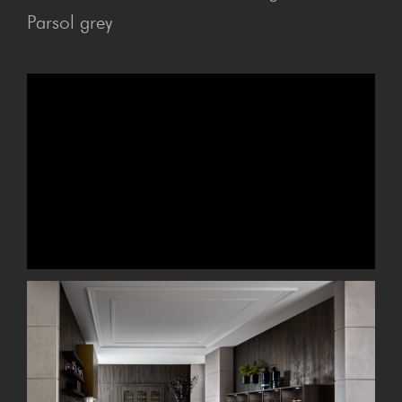
Parsol grey