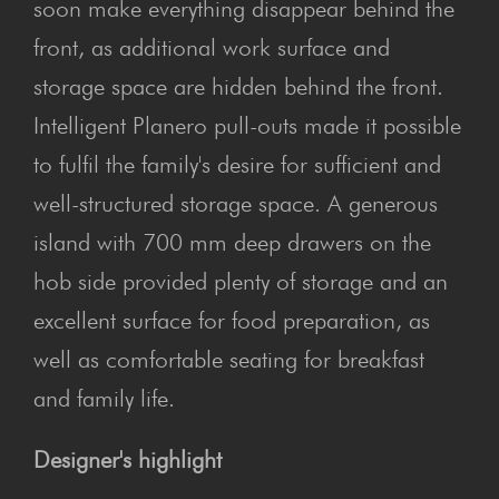
soon make everything disappear behind the
front, as additional work surface and
storage space are hidden behind the front.
Intelligent Planero pull-outs made it possible
to fulfil the family's desire for sufficient and
well-structured storage space. A generous
island with 700 mm deep drawers on the
hob side provided plenty of storage and an
excellent surface for food preparation, as
well as comfortable seating for breakfast
and family life.
Designer's highlight