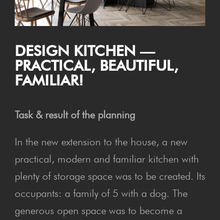
DESIGN KITCHEN —
PRAC­TI­CAL, BEAU­TI­FUL,
FAMILIAR!
Task & result of the planning
In the new extension to the house, a new
practical, modern and familiar kitchen with
plenty of storage space was to be created. Its
occupants: a family of 5 with a dog. The
generous open space was to become a