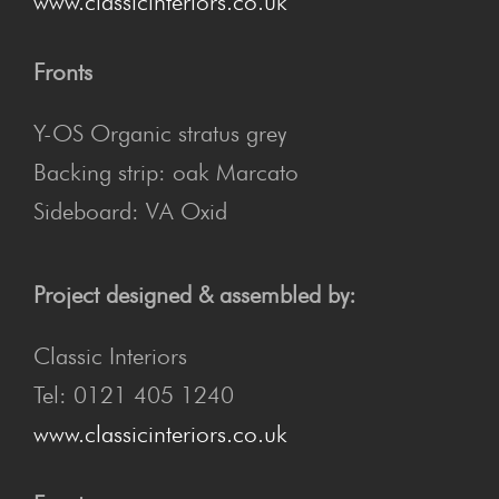
www.classicinteriors.co.uk
Fronts
Y-OS Organic stratus grey
Backing strip: oak Marcato
Sideboard: VA Oxid
Project designed & assembled by:
Classic Interiors
Tel: 0121 405 1240
www.classicinteriors.co.uk