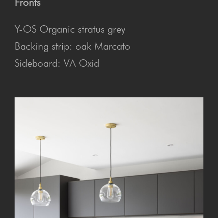
Fronts
Y-OS Organic stratus grey
Backing strip: oak Marcato
Sideboard: VA Oxid