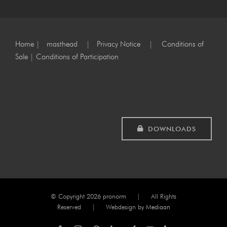
Home
|
masthead
|
Privacy Notice
|
Conditions of
Sale
|
Conditions of Participation
DOWNLOADS
© Copyright
2026 pronorm | All Rights
Reserved | Webdesign by
Mediaan