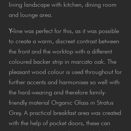
living landscape with kitchen, dining room
and lounge area.
Y-
line was perfect for this, as it was possible
to create a warm, discreet contrast between
the front and the worktop with a different
coloured backer strip in marcato oak. The
pleasant wood colour is used throughout for
further accents and harmonises so well with
the hard-wearing and therefore family-
friendly material Organic Glass in Stratus
Grey. A practical breakfast area was created
with the help of pocket doors, these can