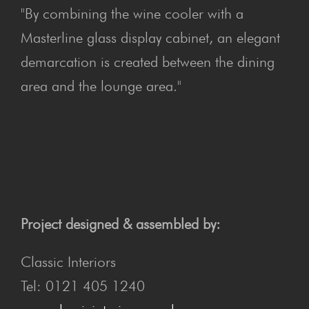
"By combining the wine cooler with a
Masterline glass display cabinet, an elegant
demarcation is created between the dining
area and the lounge area."
Project designed & assembled by:
Classic Interiors
Tel: 0121 405 1240