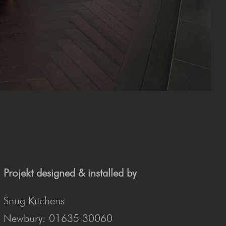
Projekt designed & installed by
Snug Kitchens
Newbury: 01635 30060