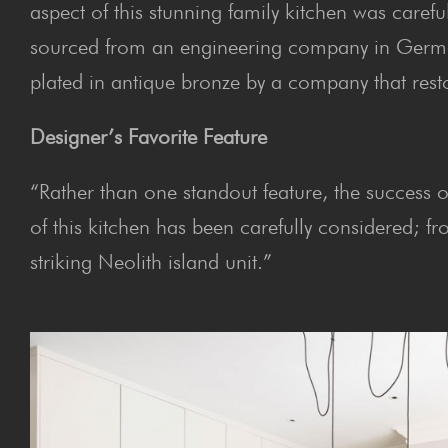
aspect of this stunning family kitchen was carefu
sourced from an engineering company in Germa
plated in antique bronze by a company that resto
Designer’s Favorite Feature
“Rather than one standout feature, the success of 
of this kitchen has been carefully considered; f
striking Neolith island unit.”