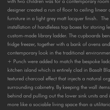
with two children was for a contemporary room 
designer created a run of floor to ceiling line
furniture in a light grey matt lacquer finish. T
installation of handleless top boxes for storing
custom-made library ladder. The cupboards be
fridge freezer, together with a bank of ovens an
contemporary look in the traditional environmen
+ Punch were added to match the bespoke ladder
kitchen island which is entirely clad in Basalt 
textured charcoal effect that injects a natural org
surrounding cabinetry. By keeping the wall items
behind and pulling out the lower sink units and
more like a sociable living space than a utilitar