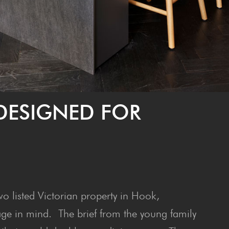
DESIGNED FOR
o listed Victorian property in Hook,
age in mind. The brief from the young family