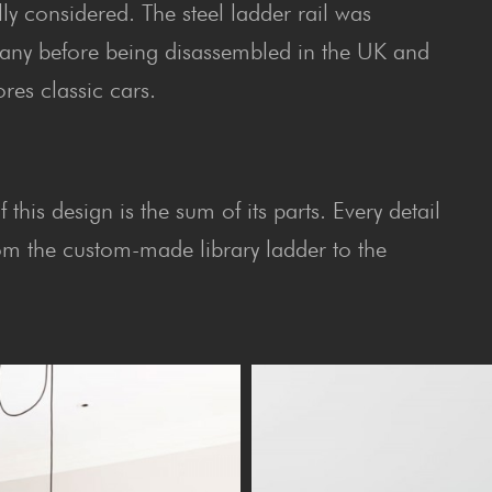
lly considered. The steel ladder rail was
ny before being disassembled in the UK and
res classic cars.
this design is the sum of its parts. Every detail
rom the custom-made library ladder to the