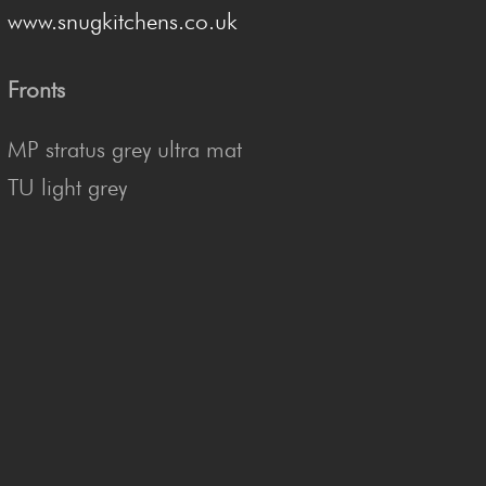
www.snugkitchens.co.uk
Fronts
MP stratus grey ultra mat
TU light grey