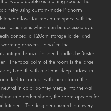
that would double as a dining space. The
ar cabinetry using custom-made Pronorm
he kitchen allows for maximum space with the
 lesser-used items which can be accessed by a
neath conceal a 120cm storage larder and
d warming drawers. To soften the
t, antique bronze-finished handles by Buster
. The focal point of the room is the large
Black by Neolith with a 20mm deep surface in
anic feel to contrast with the color of the
 neutral in color so they merge into the wall
 island in a darker shade, the room appears far
ian kitchen. The designer ensured that every