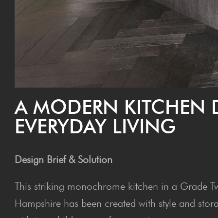
A MOD­ERN KITCHEN 
EVERY­DAY LIVING
Design Brief & Solution
This striking monochrome kitchen in a Grade Tw
Hampshire has been created with style and stor