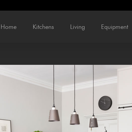
Home
Kitchens
Liv­ing
Equip­ment