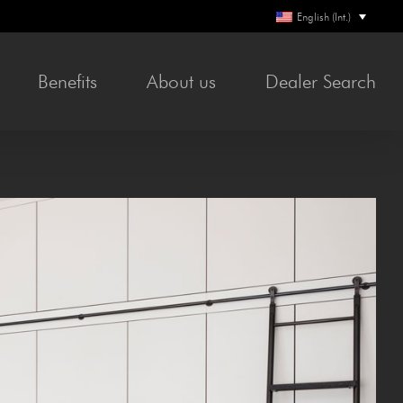
English (Int.)
Ben­e­fits
About us
Deal­er Search